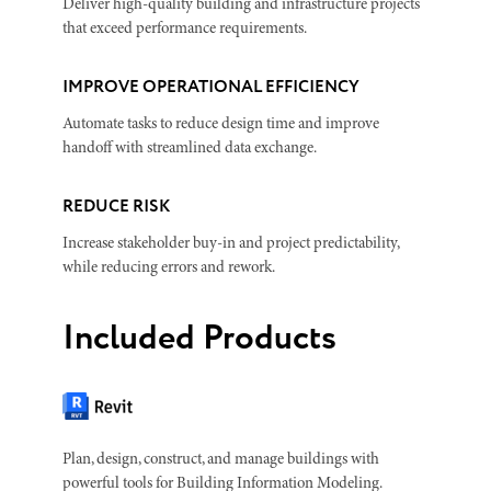
Deliver high-quality building and infrastructure projects
that exceed performance requirements.
IMPROVE OPERATIONAL EFFICIENCY
Automate tasks to reduce design time and improve
handoff with streamlined data exchange.
REDUCE RISK
Increase stakeholder buy-in and project predictability,
while reducing errors and rework.
Included Products
Plan, design, construct, and manage buildings with
powerful tools for Building Information Modeling.