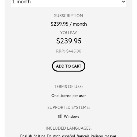
SUBSCRIPTION
$
239.95
/ month
YOU PAY
$
239.95
RRP: $
445.00
ADD TO CART
TERMS OF USE:
One license per user
SUPPORTED SYSTEMS:
Windows

INCLUDED LANGUAGES:
English,
čeština,
Deutsch,
español,
français,
italiano,
magyar,