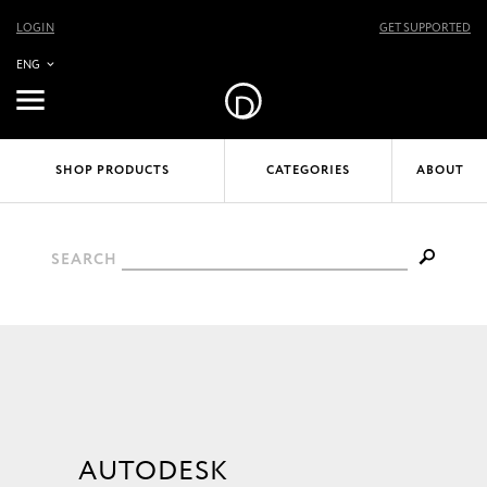
LOGIN
GET SUPPORTED
ENG
SHOP PRODUCTS
CATEGORIES
ABOUT
SEARCH
AUTODESK