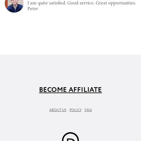
I am quite satisfied. Good service. Great opportunities.
Peter
BECOME AFFILIATE
ABOUT US
POLICY
FAQ