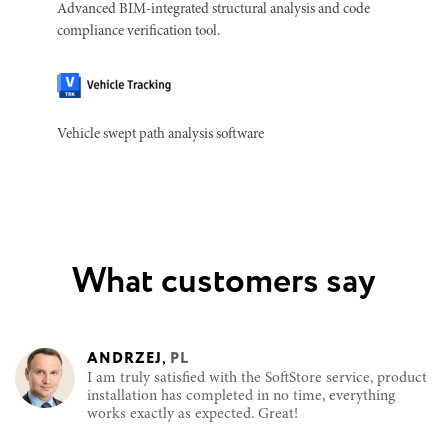
Advanced BIM-integrated structural analysis and code
compliance verification tool.
Vehicle swept path analysis software
What customers say
ANDRZEJ
,
PL
I am truly satisfied with the SoftStore service, product
installation has completed in no time, everything
works exactly as expected. Great!