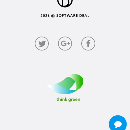
2026 © SOFTWARE DEAL