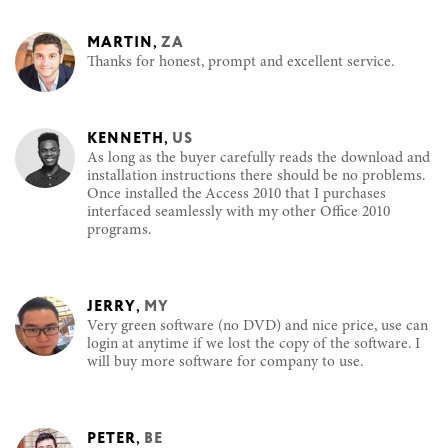
MARTIN
,
ZA
Thanks for honest, prompt and excellent service.
KENNETH
,
US
As long as the buyer carefully reads the download and
installation instructions there should be no problems.
Once installed the Access 2010 that I purchases
interfaced seamlessly with my other Office 2010
programs.
JERRY
,
MY
Very green software (no DVD) and nice price, use can
login at anytime if we lost the copy of the software. I
will buy more software for company to use.
PETER
,
BE