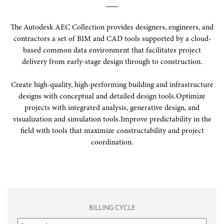
The Autodesk AEC Collection provides designers, engineers, and
contractors a set of BIM and CAD tools supported by a cloud-
based common data environment that facilitates project
delivery from early-stage design through to construction.
Create high-quality, high-performing building and infrastructure
designs with conceptual and detailed design tools.
Optimize
projects with integrated analysis, generative design, and
visualization and simulation tools.
Improve predictability in the
field with tools that maximize constructability and project
coordination.
BILLING CYCLE