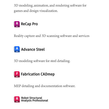
3D modeling, animation, and rendering software for
games and design visualization.
Reality capture and 3D scanning software and services
3D modeling software for steel detailing.
MEP detailing and documentation software.