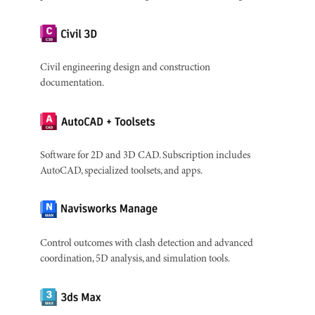
Civil engineering design and construction
documentation.
Software for 2D and 3D CAD. Subscription includes
AutoCAD, specialized toolsets, and apps.
Control outcomes with clash detection and advanced
coordination, 5D analysis, and simulation tools.