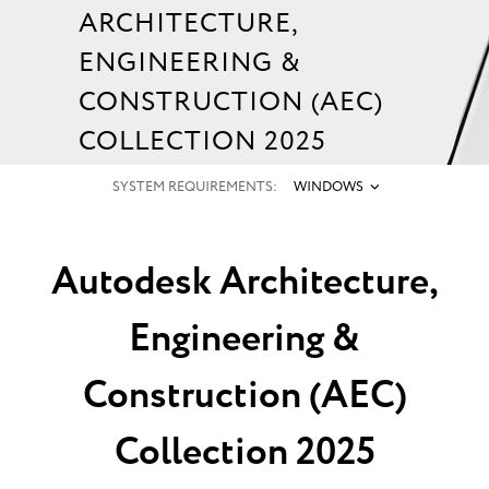
ARCHITECTURE,
ENGINEERING &
CONSTRUCTION (AEC)
COLLECTION 2025
SYSTEM REQUIREMENTS:
WINDOWS
Autodesk Architecture,
Engineering &
Construction (AEC)
Collection 2025