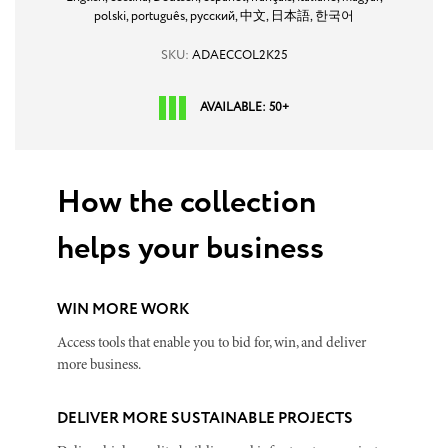
polski,
português,
русский,
中文,
日本語,
한국어
SKU:
ADAECCOL2K25
AVAILABLE: 50+
How the collection
helps your business
WIN MORE WORK
Access tools that enable you to bid for, win, and deliver
more business.
DELIVER MORE SUSTAINABLE PROJECTS