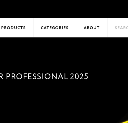
 PRODUCTS
CATEGORIES
ABOUT
SEAR
 PROFESSIONAL 2025