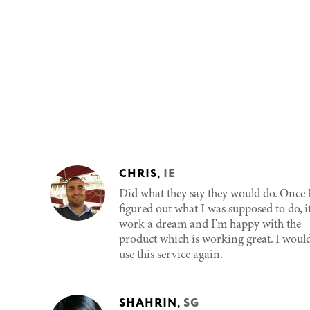
CHRIS
,
IE
Did what they say they would do. Once 
figured out what I was supposed to do, i
work a dream and I'm happy with the
product which is working great. I woul
use this service again.
SHAHRIN
,
SG