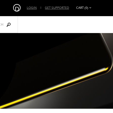
LOGIN
|
GET SUPPORTED
CART (0)
CH