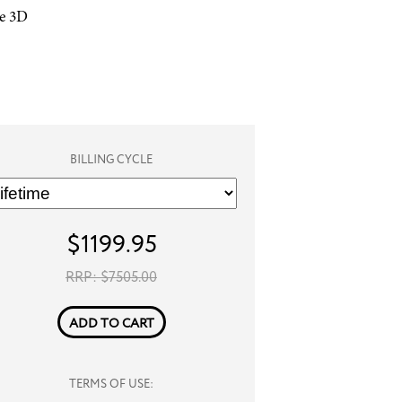
he 3D
BILLING CYCLE
$
1199.95
RRP: $
7505.00
ADD TO CART
TERMS OF USE: