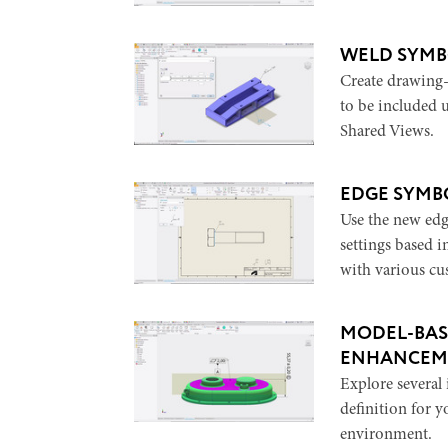
WELD SYMB
Create drawing
to be included
Shared Views.
EDGE SYMB
Use the new edg
settings based i
with various cu
MODEL-BAS
ENHANCEM
Explore severa
definition for 
environment.