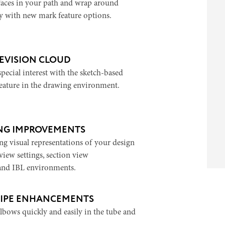
 faces in your path and wrap around
 with new mark feature options.
EVISION CLOUD
 special interest with the sketch-based
feature in the drawing environment.
ING IMPROVEMENTS
ng visual representations of your design
iew settings, section view
and IBL environments.
PIPE ENHANCEMENTS
lbows quickly and easily in the tube and