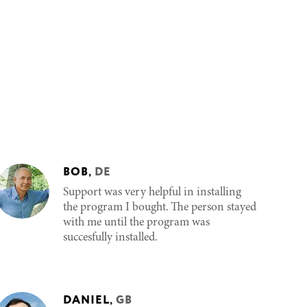
BOB
,
DE
Support was very helpful in installing
the program I bought. The person stayed
with me until the program was
succesfully installed.
DANIEL
,
GB