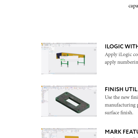
capa
ILOGIC WIT
Apply iLogic cod
apply numberin
FINISH UTIL
Use the new fini
manufacturing p
surface finish.
MARK FEAT