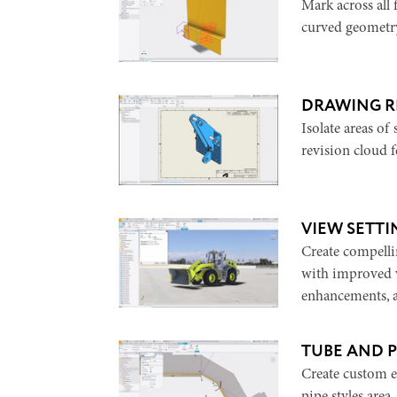
Mark across all
curved geometry
DRAWING R
Isolate areas of
revision cloud 
VIEW SETT
Create compelli
with improved v
enhancements, 
TUBE AND 
Create custom e