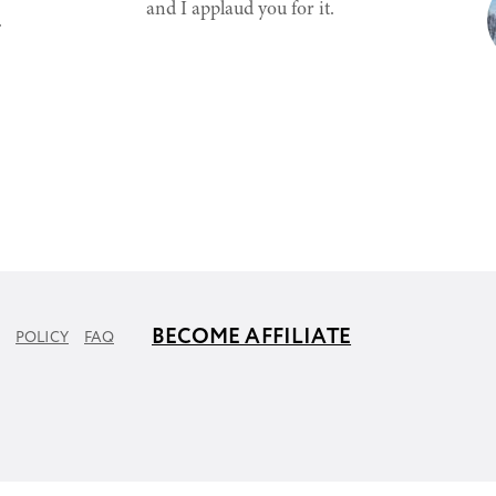
and I applaud you for it.
.
BECOME AFFILIATE
POLICY
FAQ