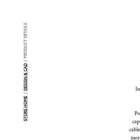
PRODUCT DETAILS
/
DESIGN & CAD
In
/
STORE HOME
Po
capa
cable
mor