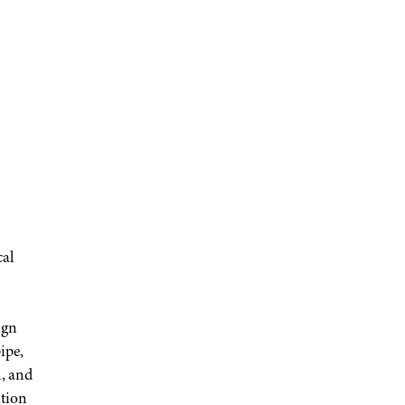
cal
ign
ipe,
n, and
tion