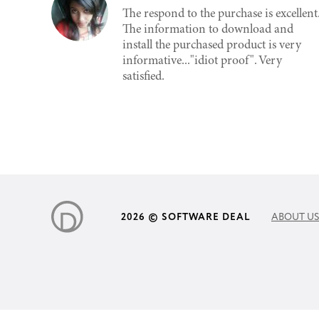
The respond to the purchase is excellent
The information to download and
install the purchased product is very
informative..."idiot proof". Very
satisfied.
2026 © SOFTWARE DEAL
ABOUT US