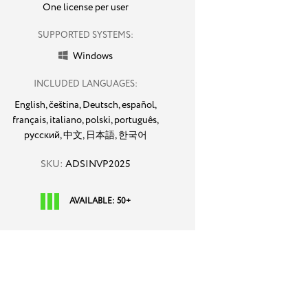
One license per user
SUPPORTED SYSTEMS:
Windows

INCLUDED LANGUAGES:
English,
čeština,
Deutsch,
español,
français,
italiano,
polski,
português,
русский,
中文,
日本語,
한국어
SKU:
ADSINVP2025
AVAILABLE: 50+