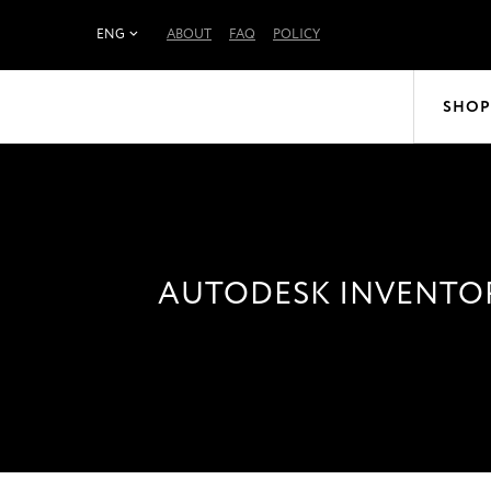
ENG
ABOUT
FAQ
POLICY
SHOP
AUTODESK INVENTOR