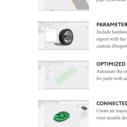
pipe styles area.
PARAMETE
Include hardnes
export with the
custom iPropert
OPTIMIZED
Automate the or
for parts with a
CONNECTED
Create an inspe
your models dir