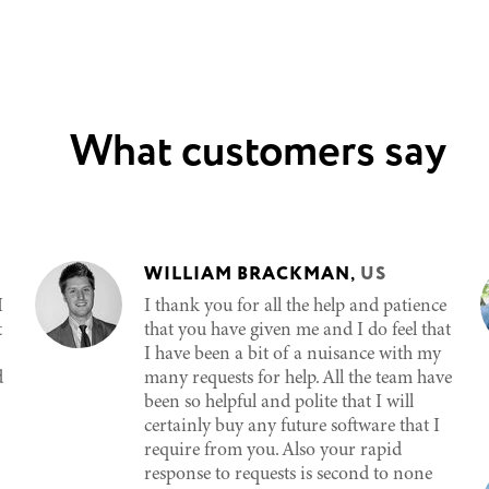
What customers say
WILLIAM BRACKMAN
,
US
I
I thank you for all the help and patience
t
that you have given me and I do feel that
I have been a bit of a nuisance with my
d
many requests for help. All the team have
been so helpful and polite that I will
certainly buy any future software that I
require from you. Also your rapid
response to requests is second to none