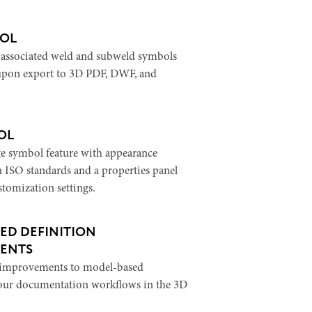
OL
-associated weld and subweld symbols
 upon export to 3D PDF, DWF, and
OL
e symbol feature with appearance
n ISO standards and a properties panel
stomization settings.
ED DEFINITION
ENTS
l improvements to model-based
your documentation workflows in the 3D