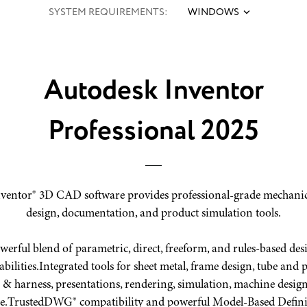
SYSTEM REQUIREMENTS:
WINDOWS
Autodesk Inventor
Professional 2025
ventor® 3D CAD software provides professional-grade mechani
design, documentation, and product simulation tools.
werful blend of parametric, direct, freeform, and rules-based des
bilities.
Integrated tools for sheet metal, frame design, tube and p
 & harness, presentations, rendering, simulation, machine desig
e.
TrustedDWG® compatibility and powerful Model-Based Defini