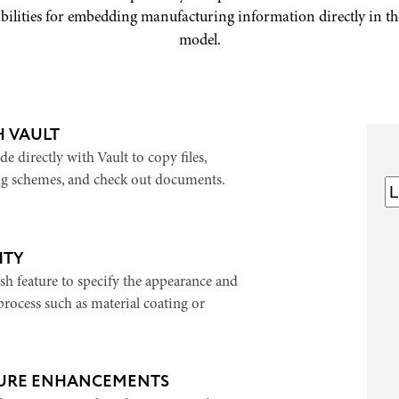
bilities for embedding manufacturing information directly in t
model.
H VAULT
e directly with Vault to copy files,
g schemes, and check out documents.
ITY
sh feature to specify the appearance and
rocess such as material coating or
URE ENHANCEMENTS