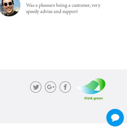
Was a pleasure being a customer, very
speedy advise and support