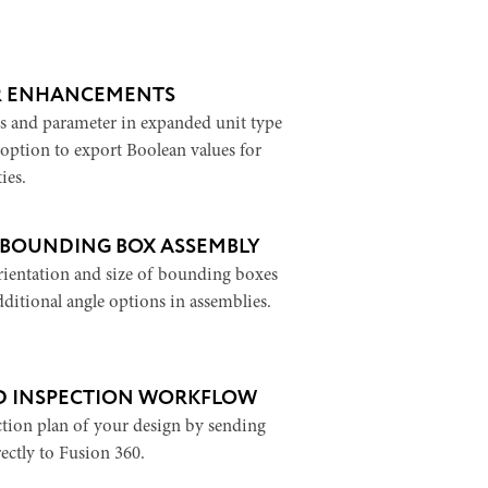
R ENHANCEMENTS
s and parameter in expanded unit type
 option to export Boolean values for
ies.
 BOUNDING BOX ASSEMBLY
ientation and size of bounding boxes
dditional angle options in assemblies.
 INSPECTION WORKFLOW
ction plan of your design by sending
ectly to Fusion 360.