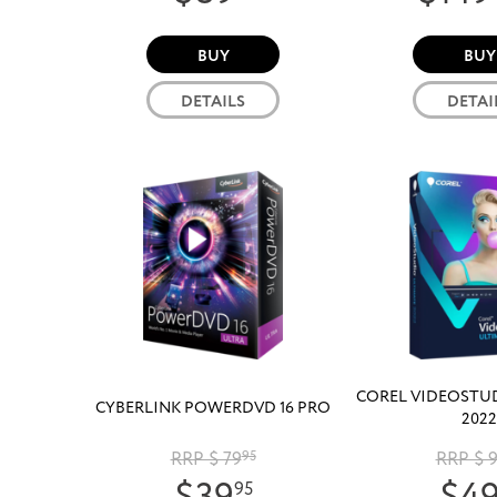
BUY
BUY
DETAILS
DETAI
COREL VIDEOSTU
CYBERLINK POWERDVD 16 PRO
2022
RRP $ 79
95
RRP $ 
95