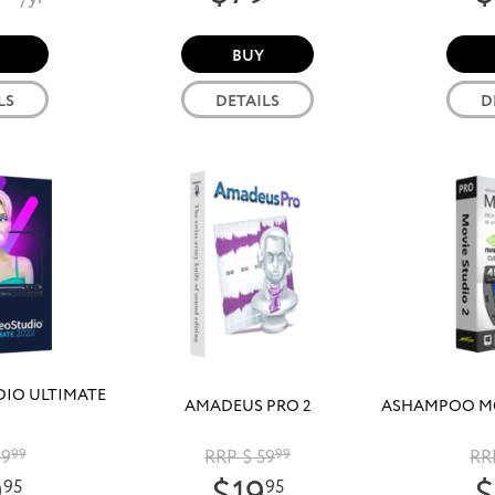
BUY
LS
DETAILS
D
DIO ULTIMATE
AMADEUS PRO 2
ASHAMPOO MO
99
99
RRP $ 59
99
RR
95
95