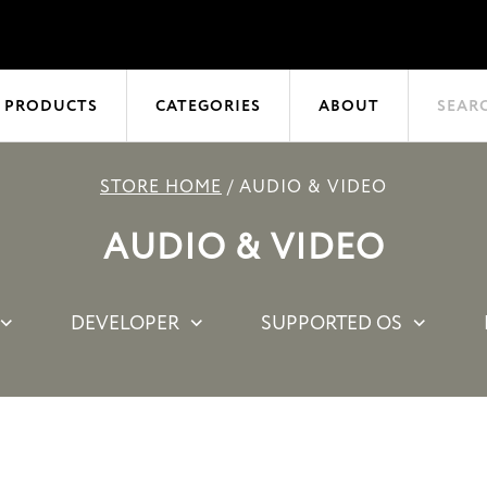
 PRODUCTS
CATEGORIES
ABOUT
SEAR
STORE HOME
/
AUDIO & VIDEO
AUDIO & VIDEO
DEVELOPER
SUPPORTED OS