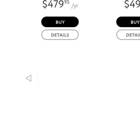
$479
$4
95
/yr
BUY
BUY
DETAILS
DETAI