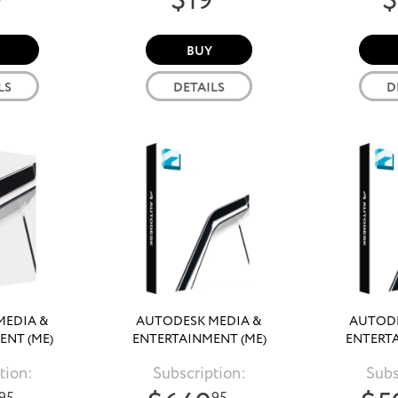
9
$19
$
BUY
LS
DETAILS
D
MEDIA &
AUTODESK MEDIA &
AUTODE
ENT (ME)
ENTERTAINMENT (ME)
ENTERTA
N 2026
COLLECTION 2025
COLLE
tion:
Subscription:
Subs