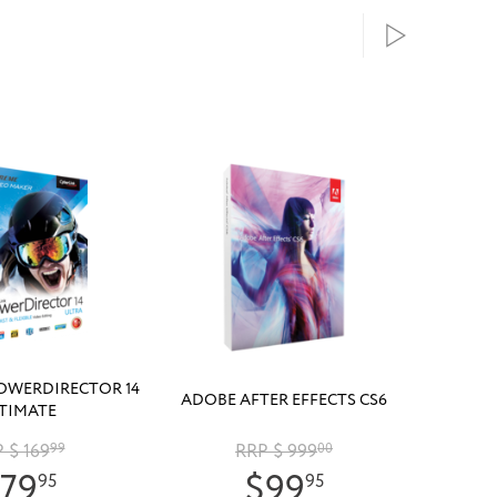
OWERDIRECTOR 14
ADOBE AFTER EFFECTS CS6
TIMATE
 $ 169
99
RRP $ 999
00
79
$99
95
95