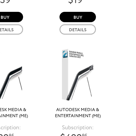
39
$19
BUY
BUY
ETAILS
DETAILS
SK MEDIA &
AUTODESK MEDIA &
INMENT (ME)
ENTERTAINMENT (ME)
CTION 2024
COLLECTION 2023
cription:
Subscription: