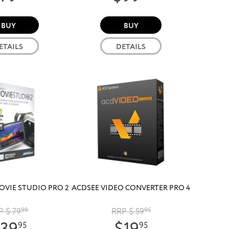
BUY
BUY
ETAILS
DETAILS
VIE STUDIO PRO 2
ACDSEE VIDEO CONVERTER PRO 4
P $ 79
99
RRP $ 59
95
95
95