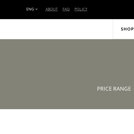
ENG
ABOUT
FAQ
POLICY
SHOP
PRICE RANGE