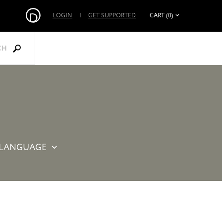
LOGIN
|
GET SUPPORTED
CART (0)
CH
LANGUAGE