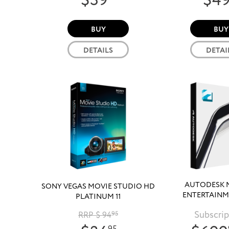
$39
$4
BUY
BUY
DETAILS
DETAI
AUTODESK 
SONY VEGAS MOVIE STUDIO HD
ENTERTAINM
PLATINUM 11
COLLECTIO
Subscrip
RRP $ 94
95