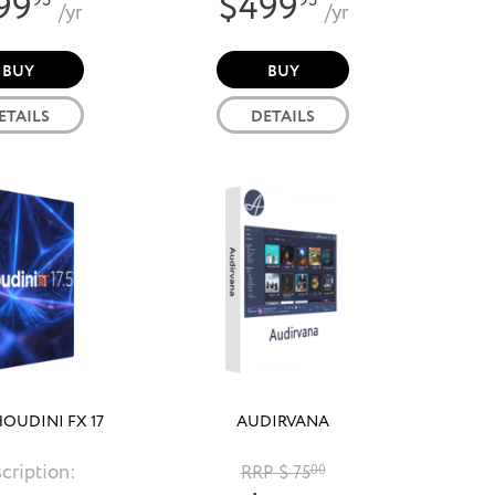
99
$499
95
95
/yr
/yr
BUY
BUY
ETAILS
DETAILS
HOUDINI FX 17
AUDIRVANA
cription:
RRP $ 75
00