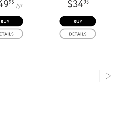
49
$34
95
95
/yr
BUY
BUY
ETAILS
DETAILS