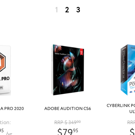
1
2
3
CYBERLINK P
A PRO 2020
ADOBE AUDITION CS6
UL
tion:
RRP $ 349
00
RRP
$79
$
95
95
/yr