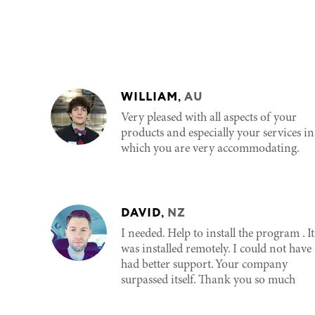
WILLIAM
,
AU
Very pleased with all aspects of your
products and especially your services in
which you are very accommodating.
DAVID
,
NZ
I needed. Help to install the program . It
was installed remotely. I could not have
had better support. Your company
surpassed itself. Thank you so much