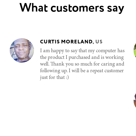
What customers say
CURTIS MORELAND
,
US
I am happy to say that my computer has
the product I purchased and is working
well. Thank you so much for caring and
following up. I will be a repeat customer
just for that :)