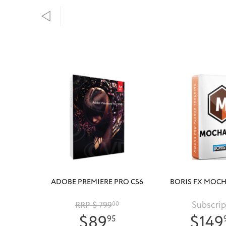
ADOBE PREMIERE PRO CS6
BORIS FX MOCH
Subscrip
RRP $ 799
00
$89
$149
95