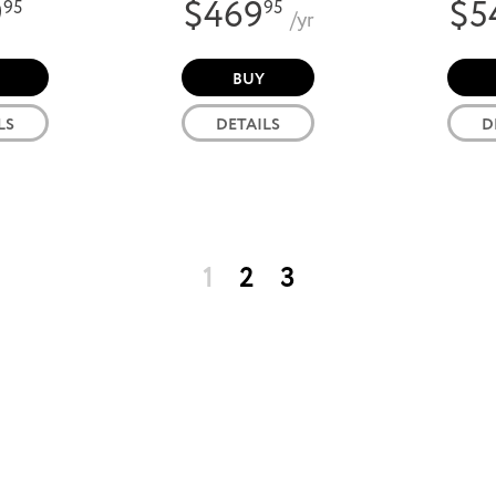
9
$469
$5
95
95
/yr
BUY
LS
DETAILS
D
1
2
3