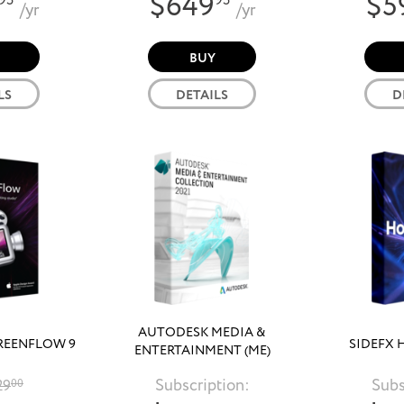
$649
$5
95
95
/yr
/yr
BUY
LS
DETAILS
D
AUTODESK MEDIA &
REENFLOW 9
SIDEFX 
ENTERTAINMENT (ME)
COLLECTION 2021
Subscription:
Subs
29
00