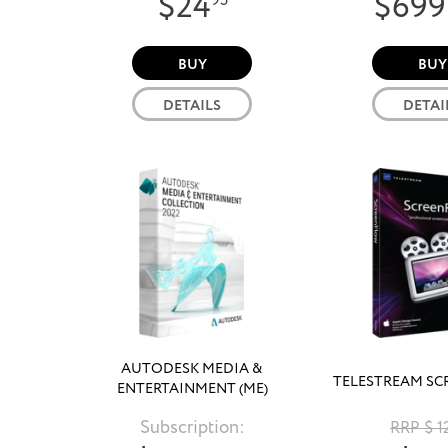
$24
$699
95
BUY
BUY
DETAILS
DETAI
AUTODESK MEDIA &
TELESTREAM SC
ENTERTAINMENT (ME)
COLLECTION 2022
Subscription:
RRP $ 1