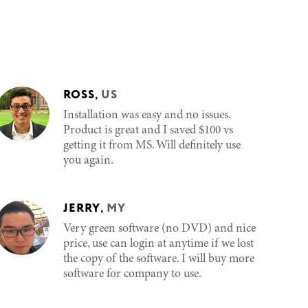
ROSS
,
US
Installation was easy and no issues.
Product is great and I saved $100 vs
getting it from MS. Will definitely use
you again.
JERRY
,
MY
Very green software (no DVD) and nice
price, use can login at anytime if we lost
the copy of the software. I will buy more
software for company to use.