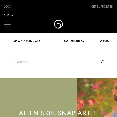
LOGIN
GET SUPPORTED
ENG
SHOP PRODUCTS
CATEGORIES
ABOUT
SEARCH
ALIEN SKIN SNAP ART 3