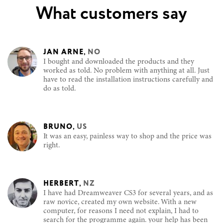
What customers say
JAN ARNE
,
NO
I bought and downloaded the products and they
worked as told. No problem with anything at all. Just
have to read the installation instructions carefully and
do as told.
BRUNO
,
US
It was an easy, painless way to shop and the price was
right.
HERBERT
,
NZ
I have had Dreamweaver CS3 for several years, and as
raw novice, created my own website. With a new
computer, for reasons I need not explain, I had to
search for the programme again. your help has been