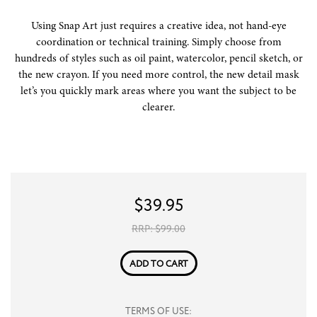
Using Snap Art just requires a creative idea, not hand-eye
coordination or technical training. Simply choose from
hundreds of styles such as oil paint, watercolor, pencil sketch, or
the new crayon. If you need more control, the new detail mask
let’s you quickly mark areas where you want the subject to be
clearer.
$
39.95
RRP: $
99.00
ADD TO CART
TERMS OF USE: