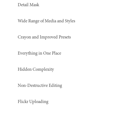
Detail Mask
Wide Range of Media and Styles
Crayon and Improved Presets
Everything in One Place
Hidden Complexity
Non-Destructive Editing
Flickr Uploading