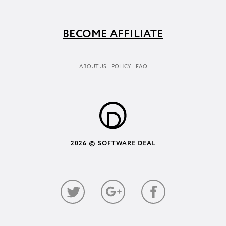
BECOME AFFILIATE
ABOUT US
POLICY
FAQ
2026 © SOFTWARE DEAL