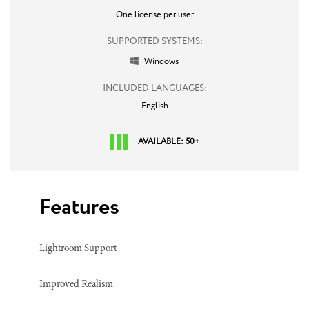
One license per user
SUPPORTED SYSTEMS:
Windows

INCLUDED LANGUAGES:
English
AVAILABLE: 50+
Features
Lightroom Support
Improved Realism