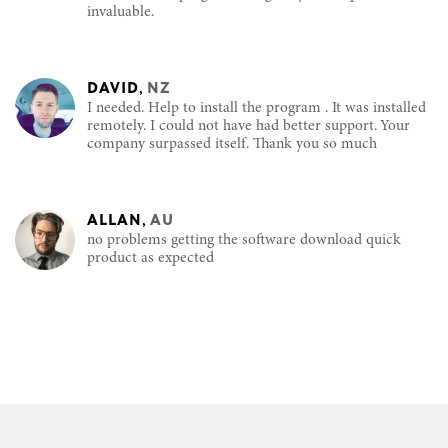
invaluable.
DAVID
,
NZ
I needed. Help to install the program . It was installed
remotely. I could not have had better support. Your
company surpassed itself. Thank you so much
ALLAN
,
AU
no problems getting the software download quick
product as expected