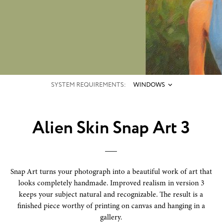
SYSTEM REQUIREMENTS:
WINDOWS
Alien Skin Snap Art 3
Snap Art turns your photograph into a beautiful work of art that
looks completely handmade. Improved realism in version 3
keeps your subject natural and recognizable. The result is a
finished piece worthy of printing on canvas and hanging in a
gallery.