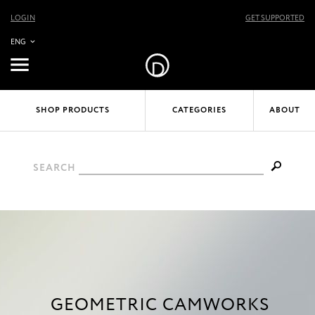
LOGIN
GET SUPPORTED
ENG
SHOP PRODUCTS
CATEGORIES
ABOUT
SEARCH
GEOMETRIC CAMWORKS