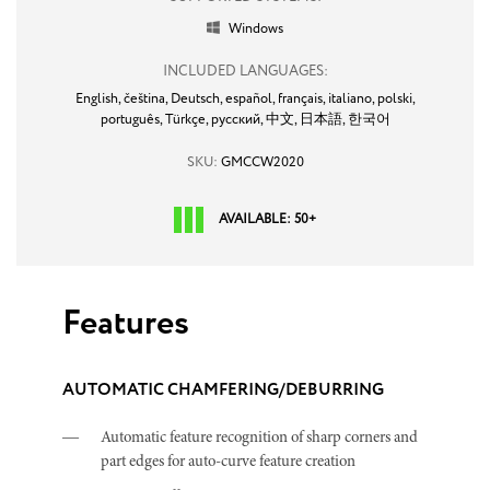
Windows

INCLUDED LANGUAGES:
English,
čeština,
Deutsch,
español,
français,
italiano,
polski,
português,
Türkçe,
русский,
中文,
日本語,
한국어
SKU:
GMCCW2020
AVAILABLE: 50+
Features
AUTOMATIC CHAMFERING/DEBURRING
Automatic feature recognition of sharp corners and
part edges for auto-curve feature creation