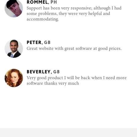
ROMMEL
,
PH
Support has been very responsive; although I had
some problems, they were very helpful and
accommodating.
PETER
,
GB
Great website with great software at good prices.
BEVERLEY
,
GB
Very good product I will be back when I need more
software thanks very much