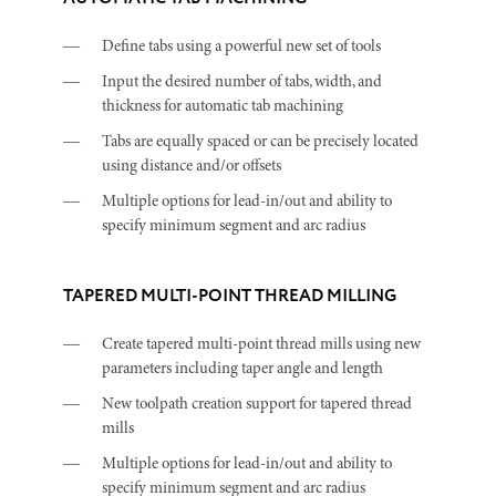
Define tabs using a powerful new set of tools
Input the desired number of tabs, width, and
thickness for automatic tab machining
Tabs are equally spaced or can be precisely located
using distance and/or offsets
Multiple options for lead-in/out and ability to
specify minimum segment and arc radius
TAPERED MULTI-POINT THREAD MILLING
Create tapered multi-point thread mills using new
parameters including taper angle and length
New toolpath creation support for tapered thread
mills
Multiple options for lead-in/out and ability to
specify minimum segment and arc radius