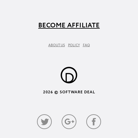
BECOME AFFILIATE
ABOUT US
POLICY
FAQ
2026 © SOFTWARE DEAL