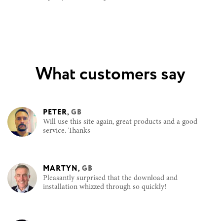
What customers say
PETER
,
GB
Will use this site again, great products and a good
service. Thanks
MARTYN
,
GB
Pleasantly surprised that the download and
installation whizzed through so quickly!