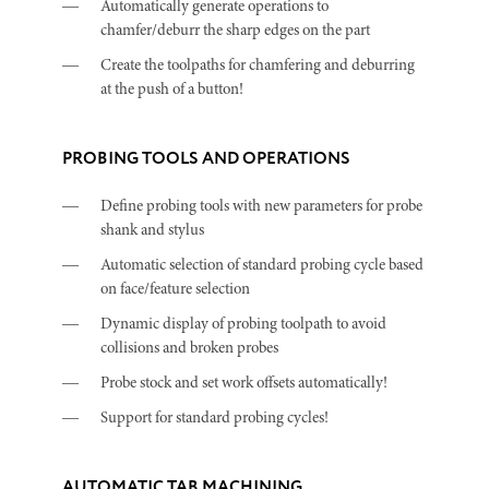
Automatically generate operations to
chamfer/deburr the sharp edges on the part
Create the toolpaths for chamfering and deburring
at the push of a button!
PROBING TOOLS AND OPERATIONS
Define probing tools with new parameters for probe
shank and stylus
Automatic selection of standard probing cycle based
on face/feature selection
Dynamic display of probing toolpath to avoid
collisions and broken probes
Probe stock and set work offsets automatically!
Support for standard probing cycles!
AUTOMATIC TAB MACHINING