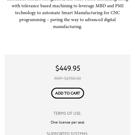
with tolerance based machining to leverage MBD and PMI
technology to automate Smart Manufacturing for CNC
programming – paving the way to advanced digital
manufacturing.
$
449.95
RRP: $
2750.00
ADD TO CART
TERMS OF USE:
One license per seat
SUPPORTED SYSTEMS: