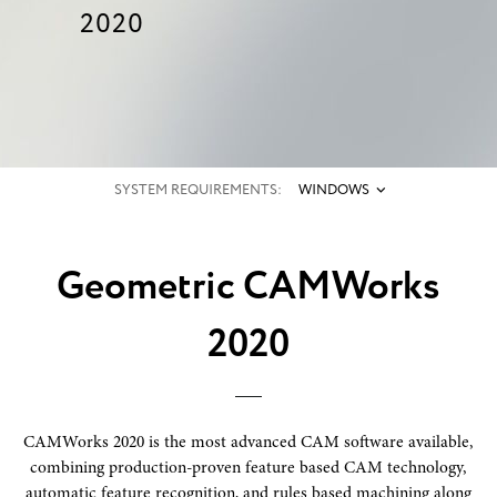
2020
SYSTEM REQUIREMENTS:
WINDOWS
Geometric CAMWorks
2020
CAMWorks 2020 is the most advanced CAM software available,
combining production-proven feature based CAM technology,
automatic feature recognition, and rules based machining along