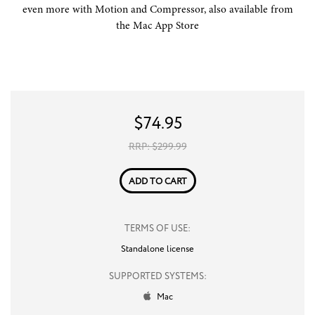
even more with Motion and Compressor, also available from
the Mac App Store
$
74.95
RRP: $
299.99
ADD TO CART
TERMS OF USE:
Standalone license
SUPPORTED SYSTEMS:
Mac
