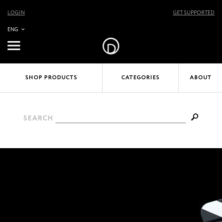
LOGIN
GET SUPPORTED
ENG
SHOP PRODUCTS
CATEGORIES
ABOUT
SEARCH
APPLE FINAL CUT PRO X