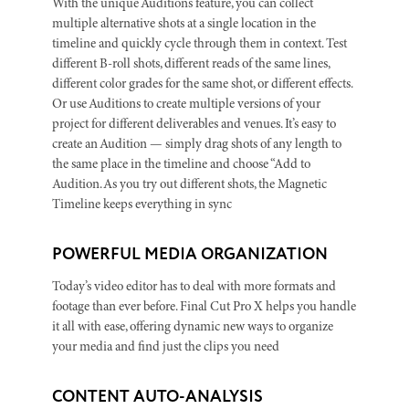
With the unique Auditions feature, you can collect
multiple alternative shots at a single location in the
timeline and quickly cycle through them in context. Test
different B-roll shots, different reads of the same lines,
different color grades for the same shot, or different effects.
Or use Auditions to create multiple versions of your
project for different deliverables and venues. It’s easy to
create an Audition — simply drag shots of any length to
the same place in the timeline and choose “Add to
Audition. As you try out different shots, the Magnetic
Timeline keeps everything in sync
POWERFUL MEDIA ORGANIZATION
Today’s video editor has to deal with more formats and
footage than ever before. Final Cut Pro X helps you handle
it all with ease, offering dynamic new ways to organize
your media and find just the clips you need
CONTENT AUTO-ANALYSIS