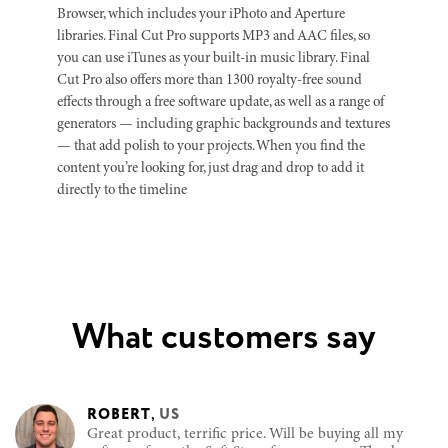
Browser, which includes your iPhoto and Aperture
libraries. Final Cut Pro supports MP3 and AAC files, so
you can use iTunes as your built-in music library. Final
Cut Pro also offers more than 1300 royalty-free sound
effects through a free software update, as well as a range of
generators — including graphic backgrounds and textures
— that add polish to your projects. When you find the
content you’re looking for, just drag and drop to add it
directly to the timeline
What customers say
ROBERT
,
US
Great product, terrific price. Will be buying all my