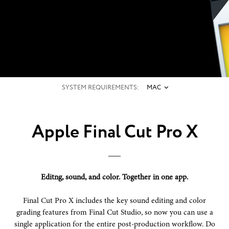
POST-PRODUCTION. FAST-
FORWARDED.
SYSTEM REQUIREMENTS:
MAC
Apple Final Cut Pro X
Editng, sound, and color. Together in one app.
Final Cut Pro X includes the key sound editing and color
grading features from Final Cut Studio, so now you can use a
single application for the entire post-production workflow. Do