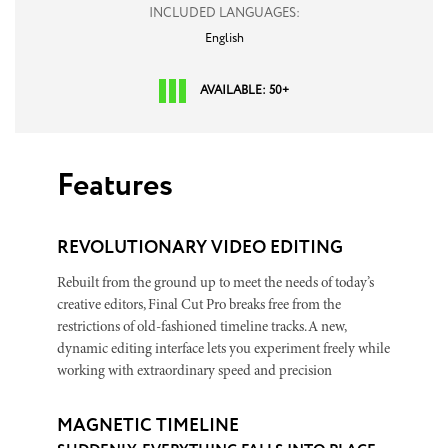
INCLUDED LANGUAGES:
English
AVAILABLE: 50+
Features
REVOLUTIONARY VIDEO EDITING
Rebuilt from the ground up to meet the needs of today’s
creative editors, Final Cut Pro breaks free from the
restrictions of old-fashioned timeline tracks. A new,
dynamic editing interface lets you experiment freely while
working with extraordinary speed and precision
MAGNETIC TIMELINE