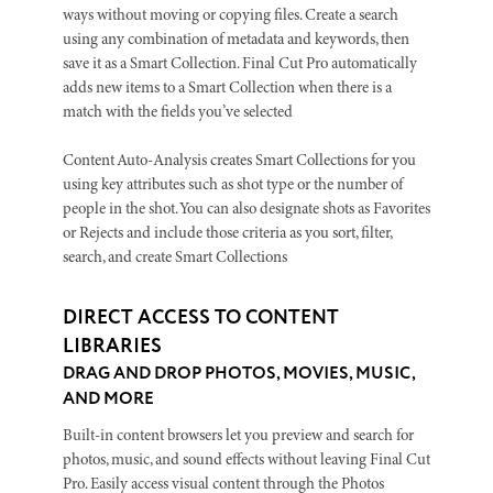
ways without moving or copying files. Create a search
using any combination of metadata and keywords, then
save it as a Smart Collection. Final Cut Pro automatically
adds new items to a Smart Collection when there is a
match with the fields you’ve selected
Content Auto-Analysis creates Smart Collections for you
using key attributes such as shot type or the number of
people in the shot. You can also designate shots as Favorites
or Rejects and include those criteria as you sort, filter,
search, and create Smart Collections
DIRECT ACCESS TO CONTENT
LIBRARIES
DRAG AND DROP PHOTOS, MOVIES, MUSIC,
AND MORE
Built-in content browsers let you preview and search for
photos, music, and sound effects without leaving Final Cut
Pro. Easily access visual content through the Photos