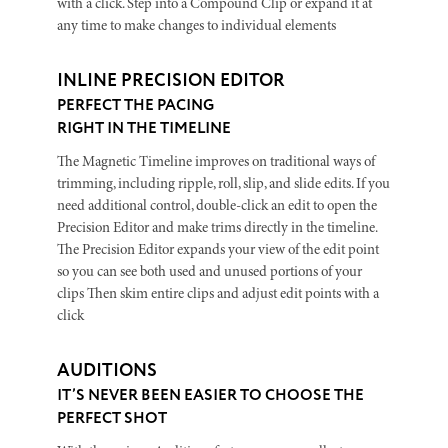
with a click. Step into a Compound Clip or expand it at
any time to make changes to individual elements
INLINE PRECISION EDITOR
PERFECT THE PACING
RIGHT IN THE TIMELINE
The Magnetic Timeline improves on traditional ways of
trimming, including ripple, roll, slip, and slide edits. If you
need additional control, double-click an edit to open the
Precision Editor and make trims directly in the timeline.
The Precision Editor expands your view of the edit point
so you can see both used and unused portions of your
clips Then skim entire clips and adjust edit points with a
click
AUDITIONS
IT’S NEVER BEEN EASIER TO CHOOSE THE
PERFECT SHOT