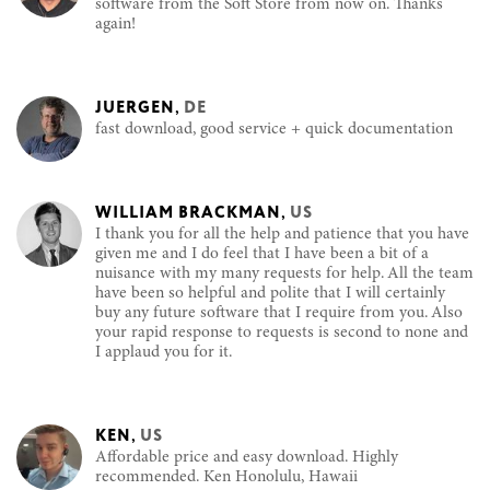
software from the Soft Store from now on. Thanks
again!
JUERGEN
,
DE
fast download, good service + quick documentation
WILLIAM BRACKMAN
,
US
I thank you for all the help and patience that you have
given me and I do feel that I have been a bit of a
nuisance with my many requests for help. All the team
have been so helpful and polite that I will certainly
buy any future software that I require from you. Also
your rapid response to requests is second to none and
I applaud you for it.
KEN
,
US
Affordable price and easy download. Highly
recommended. Ken Honolulu, Hawaii