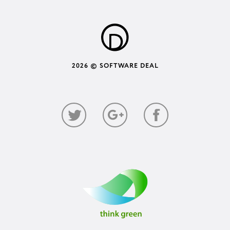
2026 © SOFTWARE DEAL