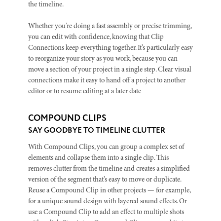
the timeline.
Whether you’re doing a fast assembly or precise trimming,
you can edit with confidence, knowing that Clip
Connections keep everything together. It’s particularly easy
to reorganize your story as you work, because you can
move a section of your project in a single step. Clear visual
connections make it easy to hand off a project to another
editor or to resume editing at a later date
COMPOUND CLIPS
SAY GOODBYE TO TIMELINE CLUTTER
With Compound Clips, you can group a complex set of
elements and collapse them into a single clip. This
removes clutter from the timeline and creates a simplified
version of the segment that’s easy to move or duplicate.
Reuse a Compound Clip in other projects — for example,
for a unique sound design with layered sound effects. Or
use a Compound Clip to add an effect to multiple shots