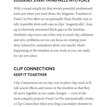
SUDDENLY, EVERYTHING FALLS INTO PLACE
With a visual simplicity that reveals powerful professional
tools just when you need them, the Magnetic Timeline in
Final Cut Pro offers an exceptionally fluid, flexible way to
edit. Assemble shots with ease as clips “magnetically” close
up to eliminate unwanted black gaps in the timeline.
Similarly, clips move out of the way to avoid clip collisions
and sync problems, so you can focus on creating your
story. Interactive animations show you exactly what’s
happening in the timeline as you work, so you can easily
try out new ideas
CLIP CONNECTIONS
KEEP IT TOGETHER
Clip Connections are an easy way to place clips such as B-
roll, sound effects, and music in the timeline so that they
all move together as you make changes — even in the
most complex projects. Final Cut Pro automatically creates
a Clip Connection when you drag a secondary element to