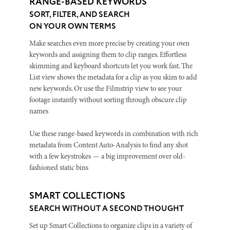
RANGE-BASED KEYWORDS
SORT, FILTER, AND SEARCH
ON YOUR OWN TERMS
Make searches even more precise by creating your own
keywords and assigning them to clip ranges. Effortless
skimming and keyboard shortcuts let you work fast. The
List view shows the metadata for a clip as you skim to add
new keywords. Or use the Filmstrip view to see your
footage instantly without sorting through obscure clip
names
Use these range-based keywords in combination with rich
metadata from Content Auto-Analysis to find any shot
with a few keystrokes — a big improvement over old-
fashioned static bins
SMART COLLECTIONS
SEARCH WITHOUT A SECOND THOUGHT
Set up Smart Collections to organize clips in a variety of