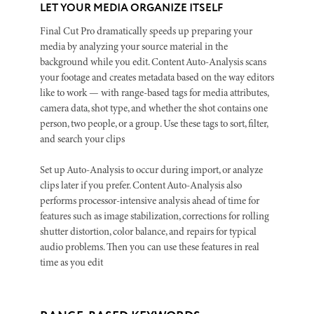
LET YOUR MEDIA ORGANIZE ITSELF
Final Cut Pro dramatically speeds up preparing your
media by analyzing your source material in the
background while you edit. Content Auto-Analysis scans
your footage and creates metadata based on the way editors
like to work — with range-based tags for media attributes,
camera data, shot type, and whether the shot contains one
person, two people, or a group. Use these tags to sort, filter,
and search your clips
Set up Auto-Analysis to occur during import, or analyze
clips later if you prefer. Content Auto-Analysis also
performs processor-intensive analysis ahead of time for
features such as image stabilization, corrections for rolling
shutter distortion, color balance, and repairs for typical
audio problems. Then you can use these features in real
time as you edit