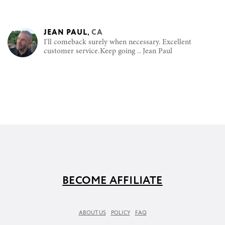
JEAN PAUL
,
CA
I'll comeback surely when necessary. Excellent
customer service.Keep going .. Jean Paul
BECOME AFFILIATE
ABOUT US
POLICY
FAQ