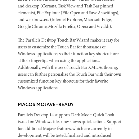
and desktop (Cortana, Task View and Task Bar pinned
elements), File Explorer (File Open and Save As settings),
and web browsers (Internet Explorer, Microsoft Edge,
Google Chrome, Mozilla Firefox, Opera and Vivaldi).
The Parallels Desktop Touch Bar Wizard makes it easy for
users to customize the Touch Bar for thousands of
Windows applications, so their function key shortcuts are
at their fingertips when using the applications.
Additionally, with the use of Touch Bar XML Authoring,
users can further personalize the Touch Bar with their own
customized function key shortcuts for their favorite
Windows applications.
MACOS MOJAVE–READY
Parallels Desktop 14 supports Dark Mode. Quick Look
issued on Windows files now shows quick actions. Support
for additional Mojave features, which are currently in
development, will be tested, finalized and introduced