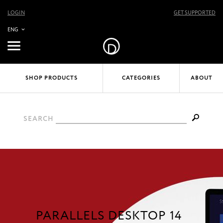
LOGIN
GET SUPPORTED
ENG
SHOP PRODUCTS
CATEGORIES
ABOUT
SEARCH
PARALLELS DESKTOP 14