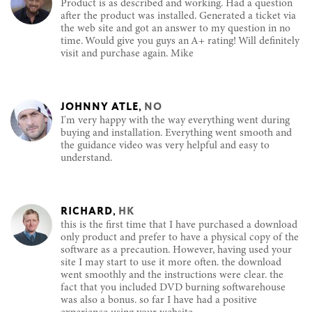
Product is as described and working. Had a question
after the product was installed. Generated a ticket via
the web site and got an answer to my question in no
time. Would give you guys an A+ rating! Will definitely
visit and purchase again. Mike
JOHNNY ATLE
,
NO
I'm very happy with the way everything went during
buying and installation. Everything went smooth and
the guidance video was very helpful and easy to
understand.
RICHARD
,
HK
this is the first time that I have purchased a download
only product and prefer to have a physical copy of the
software as a precaution. However, having used your
site I may start to use it more often. the download
went smoothly and the instructions were clear. the
fact that you included DVD burning softwarehouse
was also a bonus. so far I have had a positive