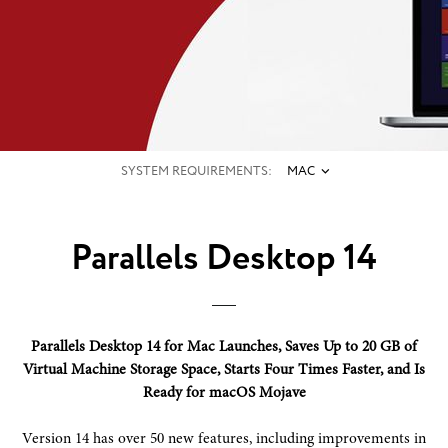
SYSTEM REQUIREMENTS:
MAC
Parallels Desktop 14
Parallels Desktop 14 for Mac Launches, Saves Up to 20 GB of
Virtual Machine Storage Space, Starts Four Times Faster, and Is
Ready for macOS Mojave
Version 14 has over 50 new features, including improvements in