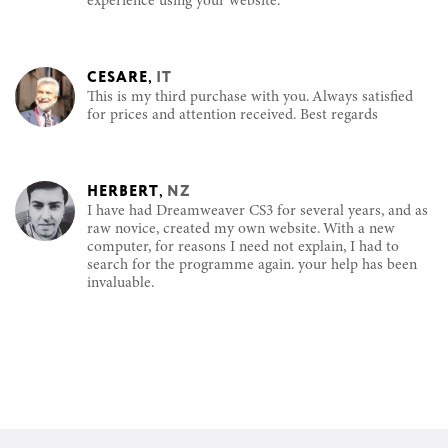
experience using your website.
CESARE
,
IT
This is my third purchase with you. Always satisfied
for prices and attention received. Best regards
HERBERT
,
NZ
I have had Dreamweaver CS3 for several years, and as
raw novice, created my own website. With a new
computer, for reasons I need not explain, I had to
search for the programme again. your help has been
invaluable.