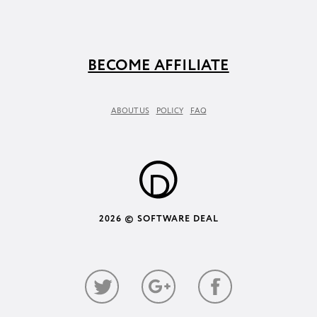
BECOME AFFILIATE
ABOUT US
POLICY
FAQ
2026 © SOFTWARE DEAL