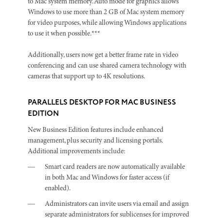
to Mac system memory. Auto mode for graphics allows
Windows to use more than 2 GB of Mac system memory
for video purposes, while allowing Windows applications
to use it when possible.***
Additionally, users now get a better frame rate in video
conferencing and can use shared camera technology with
cameras that support up to 4K resolutions.
PARALLELS DESKTOP FOR MAC BUSINESS
EDITION
New Business Edition features include enhanced
management, plus security and licensing portals.
Additional improvements include:
Smart card readers are now automatically available
in both Mac and Windows for faster access (if
enabled).
Administrators can invite users via email and assign
separate administrators for sublicenses for improved