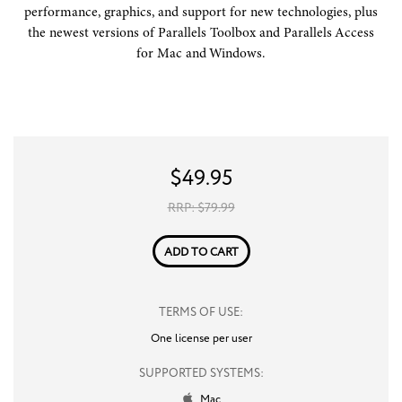
performance, graphics, and support for new technologies, plus
the newest versions of Parallels Toolbox and Parallels Access
for Mac and Windows.
$
49.95
RRP: $
79.99
ADD TO CART
TERMS OF USE:
One license per user
SUPPORTED SYSTEMS:
Mac
