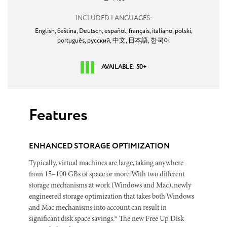
INCLUDED LANGUAGES:
English,
čeština,
Deutsch,
español,
français,
italiano,
polski,
português,
русский,
中文,
日本語,
한국어
AVAILABLE: 50+
Features
ENHANCED STORAGE OPTIMIZATION
Typically, virtual machines are large, taking anywhere
from 15–100 GBs of space or more. With two different
storage mechanisms at work (Windows and Mac), newly
engineered storage optimization that takes both Windows
and Mac mechanisms into account can result in
significant disk space savings.* The new Free Up Disk