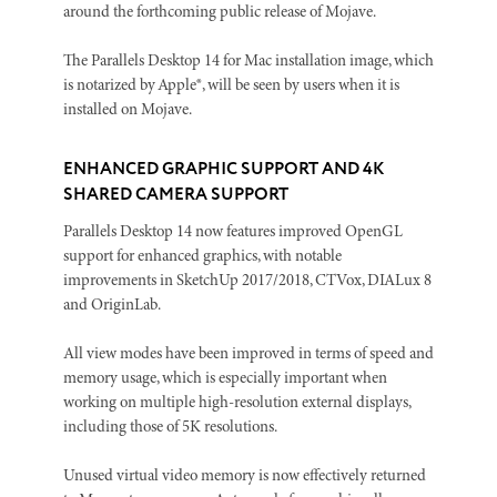
around the forthcoming public release of Mojave.
The Parallels Desktop 14 for Mac installation image, which
is notarized by Apple®, will be seen by users when it is
installed on Mojave.
ENHANCED GRAPHIC SUPPORT AND 4K
SHARED CAMERA SUPPORT
Parallels Desktop 14 now features improved OpenGL
support for enhanced graphics, with notable
improvements in SketchUp 2017/2018, CTVox, DIALux 8
and OriginLab.
All view modes have been improved in terms of speed and
memory usage, which is especially important when
working on multiple high-resolution external displays,
including those of 5K resolutions.
Unused virtual video memory is now effectively returned