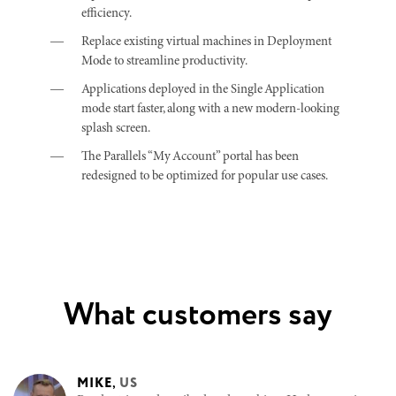
efficiency.
Replace existing virtual machines in Deployment
Mode to streamline productivity.
Applications deployed in the Single Application
mode start faster, along with a new modern-looking
splash screen.
The Parallels “My Account” portal has been
redesigned to be optimized for popular use cases.
What customers say
MIKE
,
US