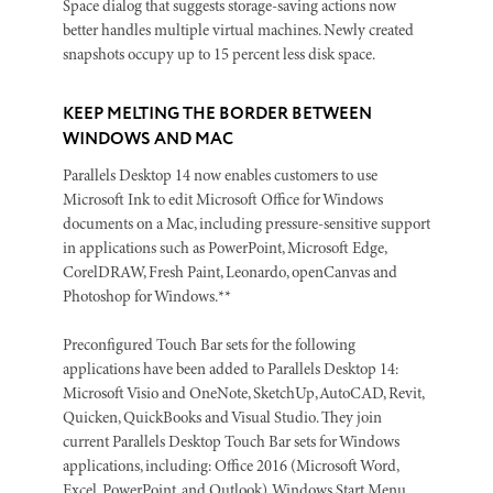
Space dialog that suggests storage-saving actions now
better handles multiple virtual machines. Newly created
snapshots occupy up to 15 percent less disk space.
KEEP MELTING THE BORDER BETWEEN
WINDOWS AND MAC
Parallels Desktop 14 now enables customers to use
Microsoft Ink to edit Microsoft Office for Windows
documents on a Mac, including pressure-sensitive support
in applications such as PowerPoint, Microsoft Edge,
CorelDRAW, Fresh Paint, Leonardo, openCanvas and
Photoshop for Windows.**
Preconfigured Touch Bar sets for the following
applications have been added to Parallels Desktop 14:
Microsoft Visio and OneNote, SketchUp, AutoCAD, Revit,
Quicken, QuickBooks and Visual Studio. They join
current Parallels Desktop Touch Bar sets for Windows
applications, including: Office 2016 (Microsoft Word,
Excel, PowerPoint, and Outlook), Windows Start Menu