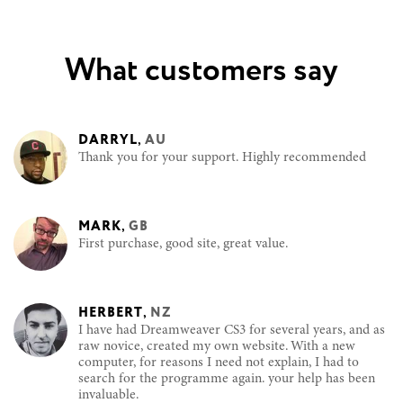
What customers say
DARRYL
,
AU
Thank you for your support. Highly recommended
MARK
,
GB
First purchase, good site, great value.
HERBERT
,
NZ
I have had Dreamweaver CS3 for several years, and as
raw novice, created my own website. With a new
computer, for reasons I need not explain, I had to
search for the programme again. your help has been
invaluable.