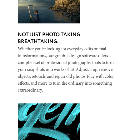
NOT JUST PHOTO TAKING.
BREATHTAKING.
Whether you’re looking for everyday edits or total
transformations, our graphic design software offers a
complete set of professional photography tools to turn
your snapshots into works of art. Adjust, crop, remove
objects, retouch, and repair old photos. Play with color,
effects, and more to turn the ordinary into something
extraordinary.