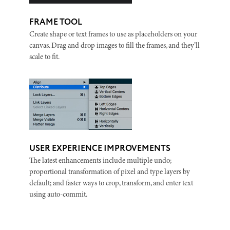
FRAME TOOL
Create shape or text frames to use as placeholders on your
canvas. Drag and drop images to fill the frames, and they’ll
scale to fit.
USER EXPERIENCE IMPROVEMENTS
The latest enhancements include multiple undo;
proportional transformation of pixel and type layers by
default; and faster ways to crop, transform, and enter text
using auto-commit.