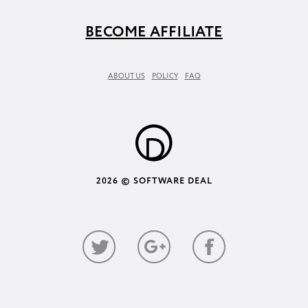
BECOME AFFILIATE
ABOUT US
POLICY
FAQ
2026 © SOFTWARE DEAL