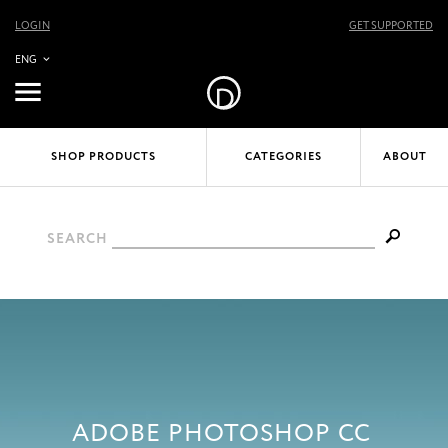
LOGIN
GET SUPPORTED
ENG
SHOP PRODUCTS
CATEGORIES
ABOUT
SEARCH
ADOBE PHOTOSHOP CC