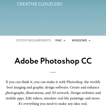
CREATIVE CLOUD 2021
SYSTEM REQUIREMENTS:
MAC
WINDOWS
Adobe Photoshop CC
If you can think it, you can make it with Photoshop, the world’s
best imaging and graphic design software. Create and enhance
photographs, illustrations, and 3D artwork. Design websites and
mobile apps. Edit videos, simulate real-life paintings, and more.
It’s everything you need to make any idea real.