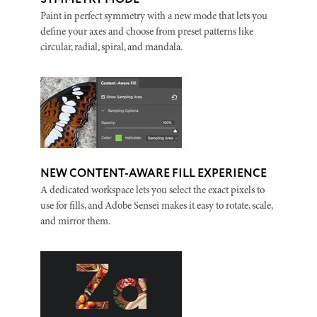
Paint in perfect symmetry with a new mode that lets you
define your axes and choose from preset patterns like
circular, radial, spiral, and mandala.
NEW CONTENT-AWARE FILL EXPERIENCE
A dedicated workspace lets you select the exact pixels to
use for fills, and Adobe Sensei makes it easy to rotate, scale,
and mirror them.