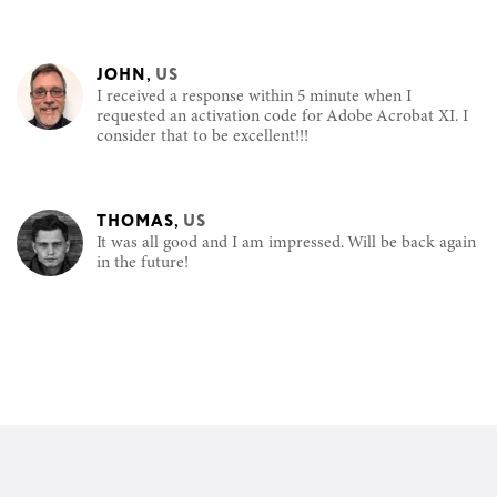
JOHN
,
US
I received a response within 5 minute when I
requested an activation code for Adobe Acrobat XI. I
consider that to be excellent!!!
THOMAS
,
US
It was all good and I am impressed. Will be back again
in the future!