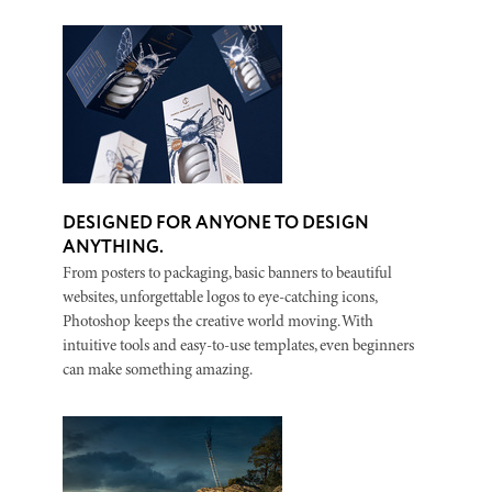
DESIGNED FOR ANYONE TO DESIGN
ANYTHING.
From posters to packaging, basic banners to beautiful
websites, unforgettable logos to eye-catching icons,
Photoshop keeps the creative world moving. With
intuitive tools and easy-to-use templates, even beginners
can make something amazing.