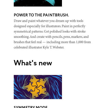
POWER TO THE PAINTBRUSH.
Draw and paint whatever you dream up with tools
designed especially for illustrators. Paint in perfectly
symmetrical patterns. Get polished looks with stroke
smoothing. And create with pencils, pens, markers, and
brushes that feel real — including more than 1,000 from
celebrated illustrator Kyle T. Webster.
What's new
SYMMETRY MODE