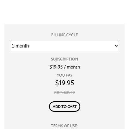
BILLING CYCLE
SUBSCRIPTION
$
19.95
/ month
YOU PAY
$
19.95
RRP: $
31.49
ADD TO CART
TERMS OF USE: