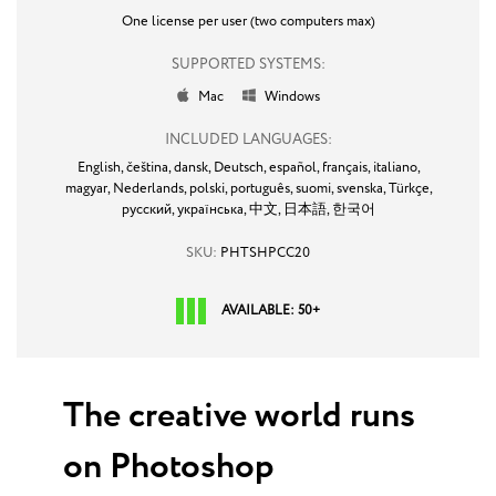
One license per user (two computers max)
SUPPORTED SYSTEMS:
Mac
Windows


INCLUDED LANGUAGES:
English,
čeština,
dansk,
Deutsch,
español,
français,
italiano,
magyar,
Nederlands,
polski,
português,
suomi,
svenska,
Türkçe,
русский,
українська,
中文,
日本語,
한국어
SKU:
PHTSHPCC20
AVAILABLE: 50+
The creative world runs
on Photoshop