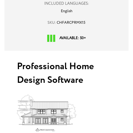
INCLUDED LANGUAGES:
English
SKU:
CHFARCPRMX15
AVAILABLE: 50+
Professional Home
Design Software