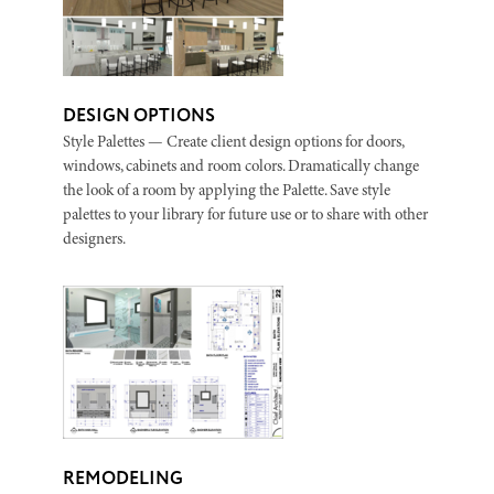
DESIGN OPTIONS
Style Palettes — Create client design options for doors,
windows, cabinets and room colors. Dramatically change
the look of a room by applying the Palette. Save style
palettes to your library for future use or to share with other
designers.
REMODELING