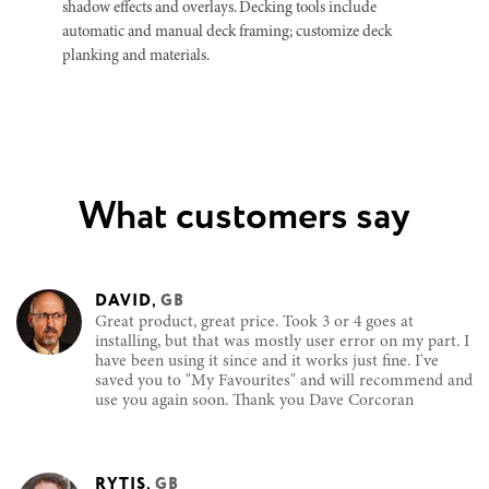
shadow effects and overlays. Decking tools include
automatic and manual deck framing; customize deck
planking and materials.
What customers say
DAVID
,
GB
Great product, great price. Took 3 or 4 goes at
installing, but that was mostly user error on my part. I
have been using it since and it works just fine. I've
saved you to "My Favourites" and will recommend and
use you again soon. Thank you Dave Corcoran
RYTIS
,
GB