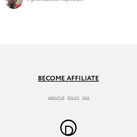
BECOME AFFILIATE
ABOUT US
POLICY
FAQ