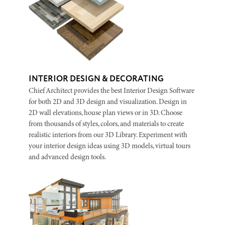
INTERIOR DESIGN & DECORATING
Chief Architect provides the best Interior Design Software
for both 2D and 3D design and visualization. Design in
2D wall elevations, house plan views or in 3D. Choose
from thousands of styles, colors, and materials to create
realistic interiors from our 3D Library. Experiment with
your interior design ideas using 3D models, virtual tours
and advanced design tools.