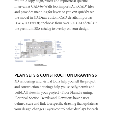
multiple copy, align, reflect and replicate at specific
intervals. A CAD-to-Walls tool imports AutoCAD® files
and provides mapping for layers so you can quickly see
the model in 3D. Draw custom CAD details, import as
DWG/DXF/PDF, or choose from over 500 CAD details in
the premium SSA catalog to overlay on your design.
PLAN SETS & CONSTRUCTION DRAWINGS
3D renderings and virtual tours help you sell the project
and construction drawings help you specify, permit and
build. All views in your project - Floor Plans, Framing,
Electrical, Section Details and Elevations have a user
defined scale and link to a specific drawing that updates as
your design changes. Layers control what displays for each