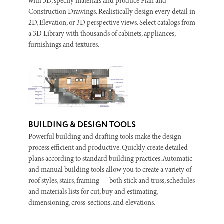
with 3D, specify materials and produce Plan and
Construction Drawings. Realistically design every detail in
2D, Elevation, or 3D perspective views. Select catalogs from
a 3D Library with thousands of cabinets, appliances,
furnishings and textures.
BUILDING & DESIGN TOOLS
Powerful building and drafting tools make the design
process efficient and productive. Quickly create detailed
plans according to standard building practices. Automatic
and manual building tools allow you to create a variety of
roof styles, stairs, framing — both stick and truss, schedules
and materials lists for cut, buy and estimating,
dimensioning, cross‑sections, and elevations.