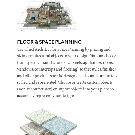
FLOOR & SPACE PLANNING
Use Chief Architect for Space Planning by placing and
sizing architectural objects in your design. You can choose
from specific manufacturers (cabinets, appliances, doors,
windows, countertops and flooring) so that styles, finishes
and other product‑specific design details can be accurately
scaled and represented. Choose or create custom objects
(non-manufacturer) or import objects into your plans to
accurately represent your designs.