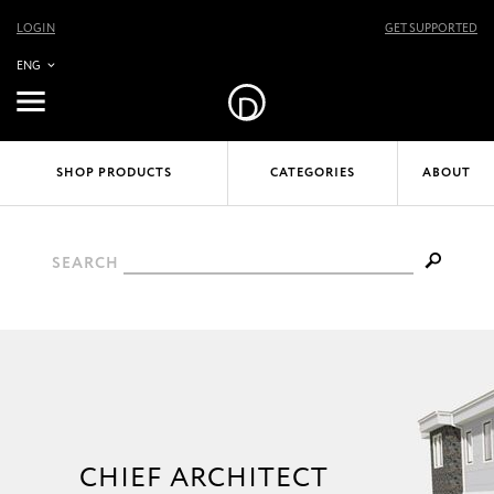
LOGIN
GET SUPPORTED
ENG
SHOP PRODUCTS
CATEGORIES
ABOUT
SEARCH
CHIEF ARCHITECT