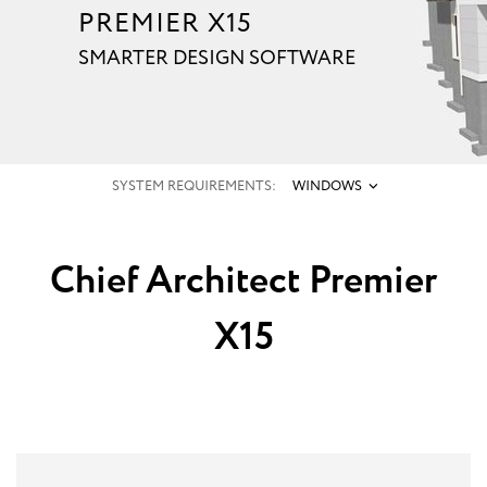
PREMIER X15
SMARTER DESIGN SOFTWARE
SYSTEM REQUIREMENTS:
WINDOWS
Chief Architect Premier
X15