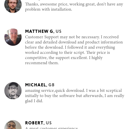
Thanks, awesome price, working great, don't have any
problem with installation.
MATTHEW G
,
US
Customer Support may not be necessary. I received
clear and detailed download and product information
before the download. I followed it and everything
worked according to their script. Their price is
competitive, the support excellent. I highly
recommend them.
MICHAEL
,
GB
amazing service,quick download. I was a bit sceptical
initially to buy the software but afterwards, I am really
glad I did.
ROBERT
,
US
A great customer experience.