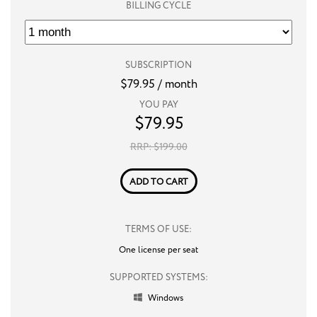
BILLING CYCLE
SUBSCRIPTION
$
79.95
/ month
YOU PAY
$
79.95
RRP: $
199.00
ADD TO CART
TERMS OF USE:
One license per seat
SUPPORTED SYSTEMS:
Windows
