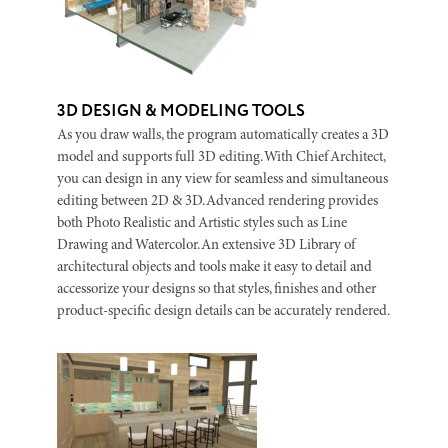
3D DESIGN & MODELING TOOLS
As you draw walls, the program automatically creates a 3D
model and supports full 3D editing. With Chief Architect,
you can design in any view for seamless and simultaneous
editing between 2D & 3D. Advanced rendering provides
both Photo Realistic and Artistic styles such as Line
Drawing and Watercolor. An extensive 3D Library of
architectural objects and tools make it easy to detail and
accessorize your designs so that styles, finishes and other
product-specific design details can be accurately rendered.