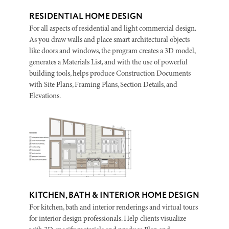
RESIDENTIAL HOME DESIGN
For all aspects of residential and light commercial design.
As you draw walls and place smart architectural objects
like doors and windows, the program creates a 3D model,
generates a Materials List, and with the use of powerful
building tools, helps produce Construction Documents
with Site Plans, Framing Plans, Section Details, and
Elevations.
KITCHEN, BATH & INTERIOR HOME DESIGN
For kitchen, bath and interior renderings and virtual tours
for interior design professionals. Help clients visualize