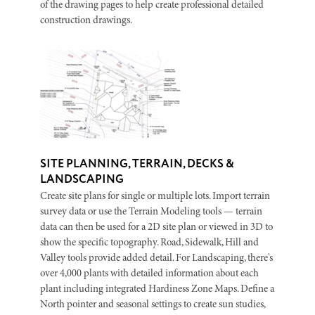
of the drawing pages to help create professional detailed
construction drawings.
SITE PLANNING, TERRAIN, DECKS &
LANDSCAPING
Create site plans for single or multiple lots. Import terrain
survey data or use the Terrain Modeling tools — terrain
data can then be used for a 2D site plan or viewed in 3D to
show the specific topography. Road, Sidewalk, Hill and
Valley tools provide added detail. For Landscaping, there's
over 4,000 plants with detailed information about each
plant including integrated Hardiness Zone Maps. Define a
North pointer and seasonal settings to create sun studies,