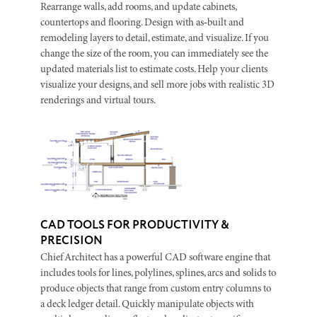
Rearrange walls, add rooms, and update cabinets,
countertops and flooring. Design with as‑built and
remodeling layers to detail, estimate, and visualize. If you
change the size of the room, you can immediately see the
updated materials list to estimate costs. Help your clients
visualize your designs, and sell more jobs with realistic 3D
renderings and virtual tours.
CAD TOOLS FOR PRODUCTIVITY &
PRECISION
Chief Architect has a powerful CAD software engine that
includes tools for lines, polylines, splines, arcs and solids to
produce objects that range from custom entry columns to
a deck ledger detail. Quickly manipulate objects with