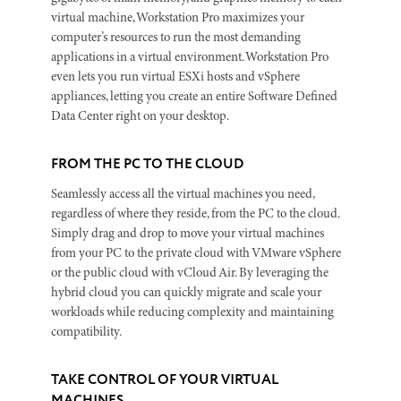
virtual machine, Workstation Pro maximizes your
computer’s resources to run the most demanding
applications in a virtual environment. Workstation Pro
even lets you run virtual ESXi hosts and vSphere
appliances, letting you create an entire Software Defined
Data Center right on your desktop.
FROM THE PC TO THE CLOUD
Seamlessly access all the virtual machines you need,
regardless of where they reside, from the PC to the cloud.
Simply drag and drop to move your virtual machines
from your PC to the private cloud with VMware vSphere
or the public cloud with vCloud Air. By leveraging the
hybrid cloud you can quickly migrate and scale your
workloads while reducing complexity and maintaining
compatibility.
TAKE CONTROL OF YOUR VIRTUAL
MACHINES