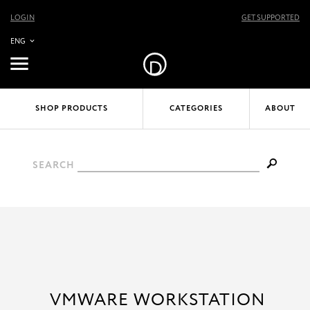
LOGIN
GET SUPPORTED
ENG
SHOP PRODUCTS
CATEGORIES
ABOUT
SEARCH
VMWARE WORKSTATION