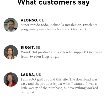
What customers say
ALONSO
,
CL
Super rápido todo, incluso la instalación. Excelente
programa y muy buena la oferta. Gracias ;)
BIRGIT
,
SE
Wonderful product and a splendid support! Greetings
from Sweden Hugs Birgit
LAURA
,
US
I am SOO glad I found this site. The download was
easy and the product is just what I wanted. I was a
little weary of the purchase, but everything worked
out great!