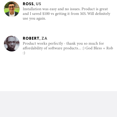
ROSS
,
US
Installation was easy and no issues. Product is great
and I saved $100 vs getting it from MS. Will definitely
use you again.
ROBERT
,
ZA
Product works perfectly - thank you so much for
affordability of software products... :) God Bless + Rob
:)