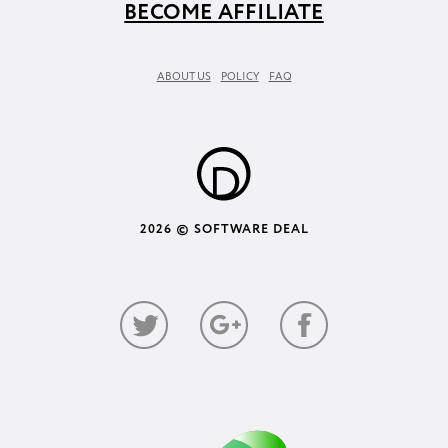
BECOME AFFILIATE
ABOUT US
POLICY
FAQ
2026 © SOFTWARE DEAL