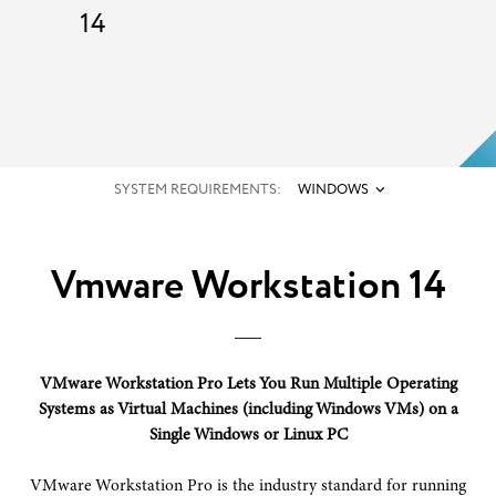
14
SYSTEM REQUIREMENTS:
WINDOWS
Vmware Workstation 14
VMware Workstation Pro Lets You Run Multiple Operating
Systems as Virtual Machines (including Windows VMs) on a
Single Windows or Linux PC
VMware Workstation Pro is the industry standard for running