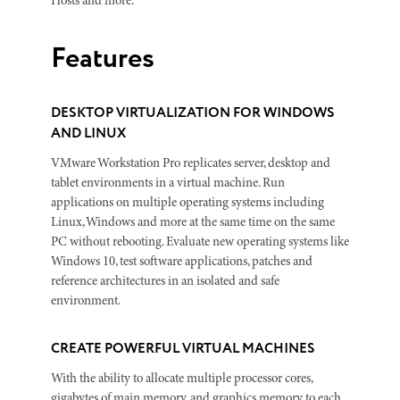
Hosts and more.
Features
DESKTOP VIRTUALIZATION FOR WINDOWS
AND LINUX
VMware Workstation Pro replicates server, desktop and
tablet environments in a virtual machine. Run
applications on multiple operating systems including
Linux, Windows and more at the same time on the same
PC without rebooting. Evaluate new operating systems like
Windows 10, test software applications, patches and
reference architectures in an isolated and safe
environment.
CREATE POWERFUL VIRTUAL MACHINES
With the ability to allocate multiple processor cores,
gigabytes of main memory, and graphics memory to each