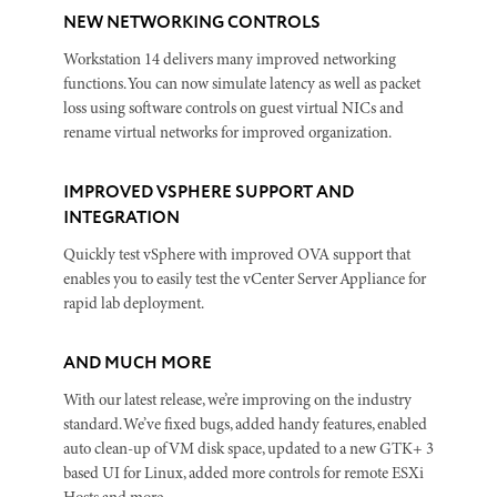
NEW NETWORKING CONTROLS
Workstation 14 delivers many improved networking
functions. You can now simulate latency as well as packet
loss using software controls on guest virtual NICs and
rename virtual networks for improved organization.
IMPROVED VSPHERE SUPPORT AND
INTEGRATION
Quickly test vSphere with improved OVA support that
enables you to easily test the vCenter Server Appliance for
rapid lab deployment.
AND MUCH MORE
With our latest release, we’re improving on the industry
standard. We’ve fixed bugs, added handy features, enabled
auto clean-up of VM disk space, updated to a new GTK+ 3
based UI for Linux, added more controls for remote ESXi