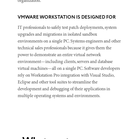
organization.
VMWARE WORKSTATION IS DESIGNED FOR
IT professionals to safely test patch deployments, system
upgrades and migrations in isolated sandbox
environments on a single PC. Systems engineers and other
technical sales professionals because it gives them the
power to demonstrate an entire virtual network
environment—including clients, servers and database
virtual machines—all on a single PC. Software developers
rely on Workstation Pro integration with Visual Studio,
Eclipse and other tool suites to streamline the
development and debugging of their applications in
multiple operating systems and environments.