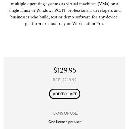
multiple operating systems as virtual machines (VMs) on a
single Linux or Windows PC. IT professionals, developers and
businesses who build, test or demo software for any device,
platform or cloud rely on Workstation Pro.
$
129.95
RRP: $
249.99
ADD TO CART
TERMS OF USE:
One license per user