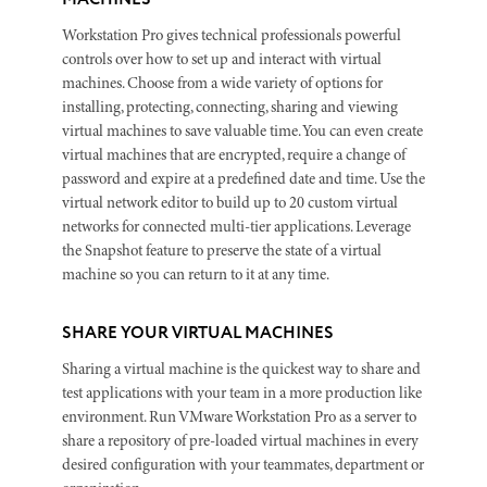
Workstation Pro gives technical professionals powerful
controls over how to set up and interact with virtual
machines. Choose from a wide variety of options for
installing, protecting, connecting, sharing and viewing
virtual machines to save valuable time. You can even create
virtual machines that are encrypted, require a change of
password and expire at a predefined date and time. Use the
virtual network editor to build up to 20 custom virtual
networks for connected multi-tier applications. Leverage
the Snapshot feature to preserve the state of a virtual
machine so you can return to it at any time.
SHARE YOUR VIRTUAL MACHINES
Sharing a virtual machine is the quickest way to share and
test applications with your team in a more production like
environment. Run VMware Workstation Pro as a server to
share a repository of pre-loaded virtual machines in every
desired configuration with your teammates, department or