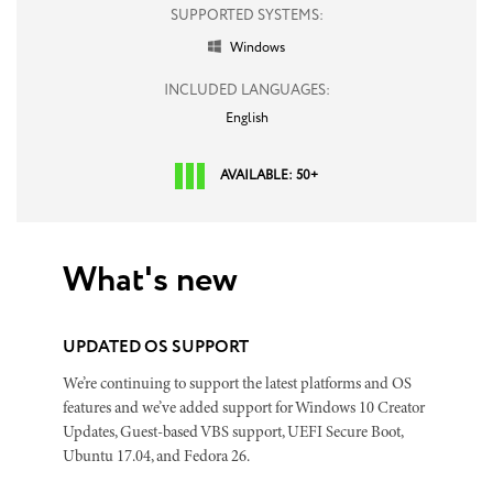
SUPPORTED SYSTEMS:
Windows

INCLUDED LANGUAGES:
English
AVAILABLE: 50+
What's new
UPDATED OS SUPPORT
We’re continuing to support the latest platforms and OS
features and we’ve added support for Windows 10 Creator
Updates, Guest-based VBS support, UEFI Secure Boot,
Ubuntu 17.04, and Fedora 26.