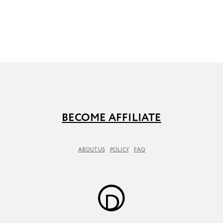
BECOME AFFILIATE
ABOUT US
POLICY
FAQ