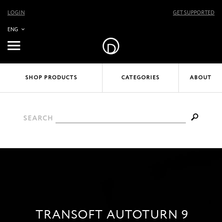
LOGIN
GET SUPPORTED
ENG
SHOP PRODUCTS
CATEGORIES
ABOUT
SEARCH
TRANSOFT AUTOTURN 9