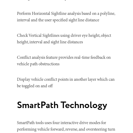
Perform Horizontal Sightline analysis based on a polyline,
interval and the user specified sight line distance
Check Vertical Sightlines using driver eye height, object
height, interval and sight line distances
Conflict analysis feature provides real-time feedback on
vehicle path obstructions
Display vehicle conflict points in another layer which can
be toggled on and off
SmartPath Technology
SmartPath tools uses four interactive drive modes for
performing vehicle forward, reverse, and oversteering turn