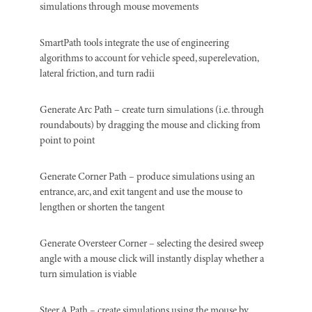
simulations through mouse movements
SmartPath tools integrate the use of engineering
algorithms to account for vehicle speed, superelevation,
lateral friction, and turn radii
Generate Arc Path – create turn simulations (i.e. through
roundabouts) by dragging the mouse and clicking from
point to point
Generate Corner Path – produce simulations using an
entrance, arc, and exit tangent and use the mouse to
lengthen or shorten the tangent
Generate Oversteer Corner – selecting the desired sweep
angle with a mouse click will instantly display whether a
turn simulation is viable
Steer A Path – create simulations using the mouse by