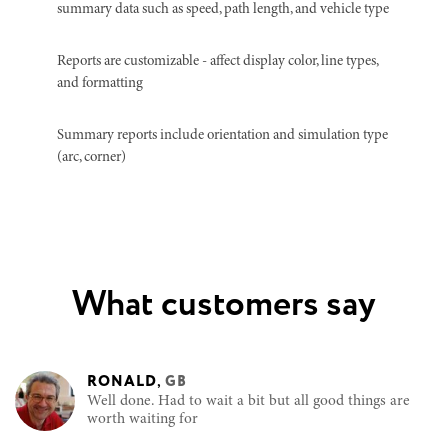
summary data such as speed, path length, and vehicle type
Reports are customizable - affect display color, line types,
and formatting
Summary reports include orientation and simulation type
(arc, corner)
What customers say
RONALD
,
GB
Well done. Had to wait a bit but all good things are
worth waiting for