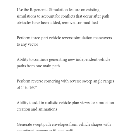
Use the Regenerate Simulation feature on existing
simulations to account for conflicts that occur after path
obstacles have been added, removed, or modified
Perform three-part vehicle reverse simulation maneuvers
to any vector
Ability to continue generating new independent vehicle
paths from one main path
Perform reverse cornering with reverse sweep angle ranges
of 1° to 160°
Ability to add in realistic vehicle plan views for simulation
creation and animations
Generate swept path envelopes from vehicle shapes with