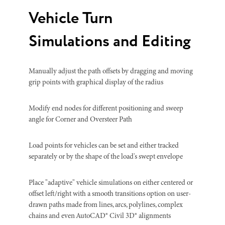
Vehicle Turn
Simulations and Editing
Manually adjust the path offsets by dragging and moving
grip points with graphical display of the radius
Modify end nodes for different positioning and sweep
angle for Corner and Oversteer Path
Load points for vehicles can be set and either tracked
separately or by the shape of the load's swept envelope
Place "adaptive" vehicle simulations on either centered or
offset left/right with a smooth transitions option on user-
drawn paths made from lines, arcs, polylines, complex
chains and even AutoCAD® Civil 3D® alignments