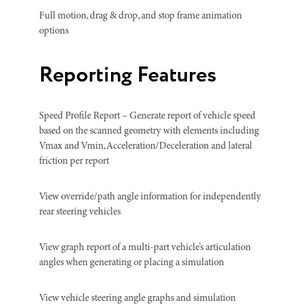
Full motion, drag & drop, and stop frame animation
options
Reporting Features
Speed Profile Report – Generate report of vehicle speed
based on the scanned geometry with elements including
Vmax and Vmin, Acceleration/Deceleration and lateral
friction per report
View override/path angle information for independently
rear steering vehicles
View graph report of a multi-part vehicle’s articulation
angles when generating or placing a simulation
View vehicle steering angle graphs and simulation