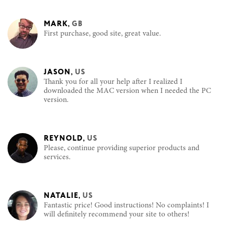
MARK
,
GB
First purchase, good site, great value.
JASON
,
US
Thank you for all your help after I realized I
downloaded the MAC version when I needed the PC
version.
REYNOLD
,
US
Please, continue providing superior products and
services.
NATALIE
,
US
Fantastic price! Good instructions! No complaints! I
will definitely recommend your site to others!