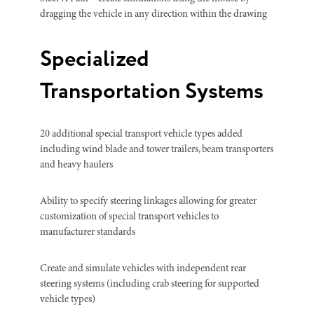
dragging the vehicle in any direction within the drawing
Specialized
Transportation Systems
20 additional special transport vehicle types added
including wind blade and tower trailers, beam transporters
and heavy haulers
Ability to specify steering linkages allowing for greater
customization of special transport vehicles to
manufacturer standards
Create and simulate vehicles with independent rear
steering systems (including crab steering for supported
vehicle types)