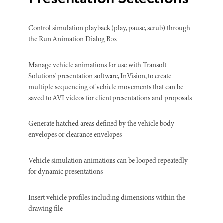
Control simulation playback (play, pause, scrub) through
the Run Animation Dialog Box
Manage vehicle animations for use with Transoft
Solutions’ presentation software, InVision, to create
multiple sequencing of vehicle movements that can be
saved to AVI videos for client presentations and proposals
Generate hatched areas defined by the vehicle body
envelopes or clearance envelopes
Vehicle simulation animations can be looped repeatedly
for dynamic presentations
Insert vehicle profiles including dimensions within the
drawing file