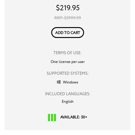
$
219.95
RRP: $
1999.99
ADD TO CART
TERMS OF USE:
One license per user
SUPPORTED SYSTEMS:
Windows

INCLUDED LANGUAGES:
English
AVAILABLE: 50+