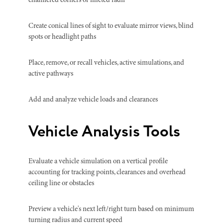
chamfered corners or filleted radii
Create conical lines of sight to evaluate mirror views, blind
spots or headlight paths
Place, remove, or recall vehicles, active simulations, and
active pathways
Add and analyze vehicle loads and clearances
Vehicle Analysis Tools
Evaluate a vehicle simulation on a vertical profile
accounting for tracking points, clearances and overhead
ceiling line or obstacles
Preview a vehicle's next left/right turn based on minimum
turning radius and current speed