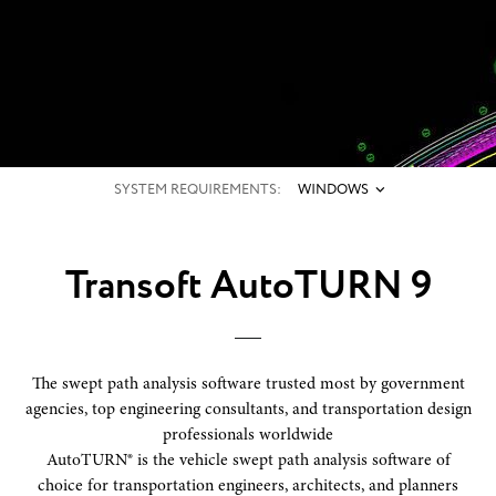
SYSTEM REQUIREMENTS:
WINDOWS
Transoft AutoTURN 9
The swept path analysis software trusted most by government
agencies, top engineering consultants, and transportation design
professionals worldwide
AutoTURN® is the vehicle swept path analysis software of
choice for transportation engineers, architects, and planners