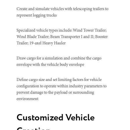
Create and simulate vehicles with telescoping trailers to
represent logging trucks
Specialized vehicle types include: Wind Tower Trailer;
Wind Blade Trailer; Beam Transporter I and II; Booster
Trailer; 19-axel Heavy Hauler
Draw cargo for a simulation and combine the cargo
envelope with the vehicle body envelope
Define cargo size and set limiting factors for vehicle
configuration to operate within industry parameters to
prevent damage to the payload or surrounding
environment
Customized Vehicle