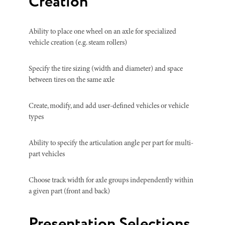
Creation
Ability to place one wheel on an axle for specialized
vehicle creation (e.g. steam rollers)
Specify the tire sizing (width and diameter) and space
between tires on the same axle
Create, modify, and add user-defined vehicles or vehicle
types
Ability to specify the articulation angle per part for multi-
part vehicles
Choose track width for axle groups independently within
a given part (front and back)
Presentation Selections