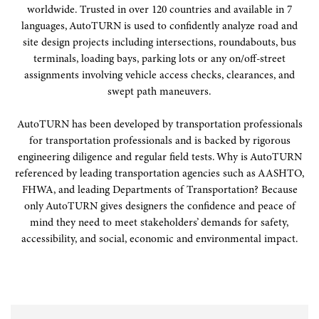
worldwide. Trusted in over 120 countries and available in 7
languages, AutoTURN is used to confidently analyze road and
site design projects including intersections, roundabouts, bus
terminals, loading bays, parking lots or any on/off-street
assignments involving vehicle access checks, clearances, and
swept path maneuvers.
AutoTURN has been developed by transportation professionals
for transportation professionals and is backed by rigorous
engineering diligence and regular field tests. Why is AutoTURN
referenced by leading transportation agencies such as AASHTO,
FHWA, and leading Departments of Transportation? Because
only AutoTURN gives designers the confidence and peace of
mind they need to meet stakeholders’ demands for safety,
accessibility, and social, economic and environmental impact.