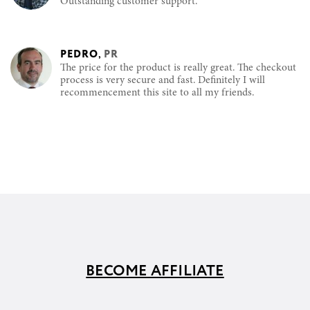
Outstanding customer support.
PEDRO
,
PR
The price for the product is really great. The checkout
process is very secure and fast. Definitely I will
recommencement this site to all my friends.
BECOME AFFILIATE