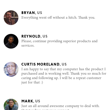
BRYAN
,
US
Everything went off without a hitch. Thank you.
REYNOLD
,
US
Please, continue providing superior products and
services.
CURTIS MORELAND
,
US
I am happy to say that my computer has the product I
purchased and is working well. Thank you so much for
caring and following up. I will be a repeat customer
just for that :)
MARK
,
US
Just an all around awesome company to deal with.