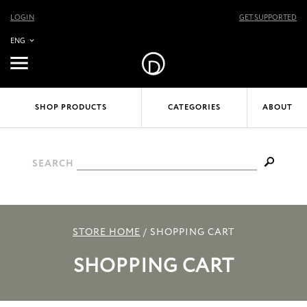
LOGIN
GET SUPPORTED
ENG
SHOP PRODUCTS
CATEGORIES
ABOUT
SEARCH
STORE HOME
/
SHOPPING CART
SHOPPING CART