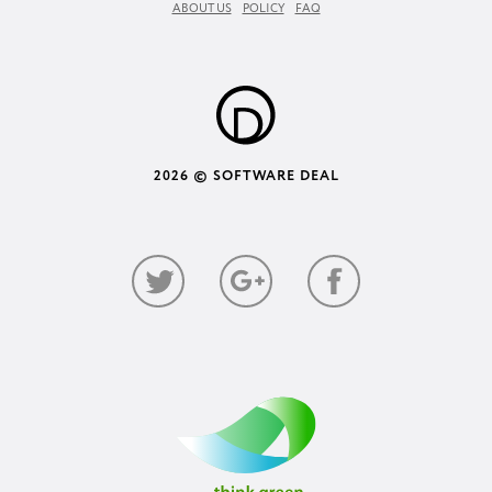
ABOUT US
POLICY
FAQ
2026 © SOFTWARE DEAL