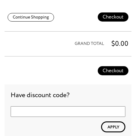
Checkout
Continue Shopping
$0.00
GRAND TOTAL
Checkout
Have discount code?
APPLY