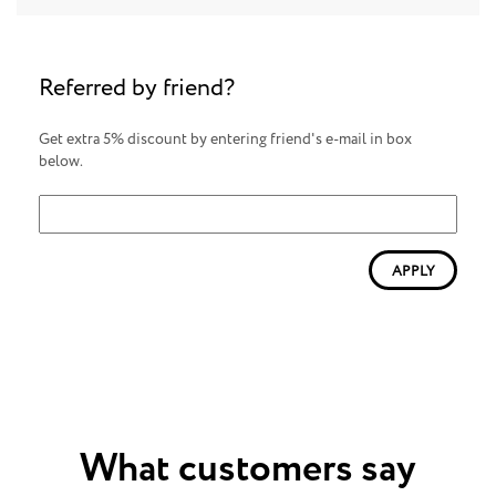
Referred by friend?
Get extra 5% discount by entering friend's e-mail in box
below.
APPLY
What customers say