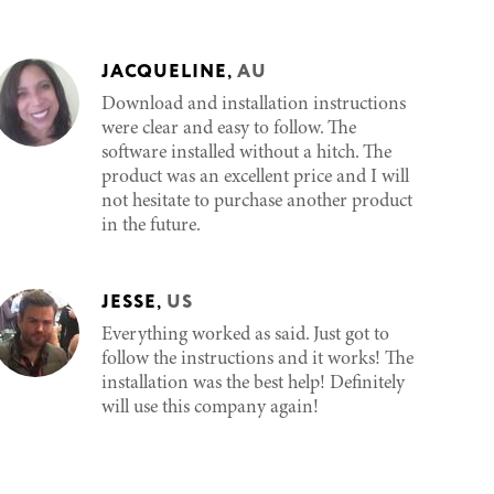
JACQUELINE
,
AU
Download and installation instructions
were clear and easy to follow. The
software installed without a hitch. The
product was an excellent price and I will
not hesitate to purchase another product
in the future.
JESSE
,
US
Everything worked as said. Just got to
follow the instructions and it works! The
installation was the best help! Definitely
will use this company again!