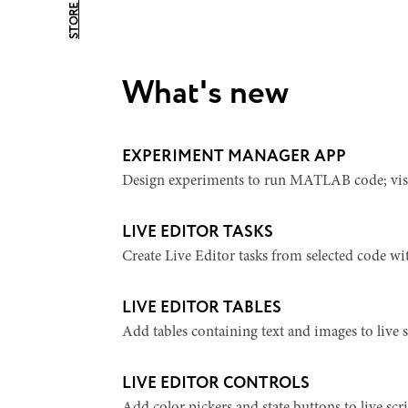
STORE HOME
What's new
EXPERIMENT MANAGER APP
Design experiments to run MATLAB code; visual
LIVE EDITOR TASKS
Create Live Editor tasks from selected code wit
LIVE EDITOR TABLES
Add tables containing text and images to live s
LIVE EDITOR CONTROLS