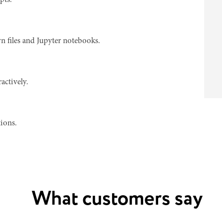
pts.
n files and Jupyter notebooks.
actively.
ions.
What customers say