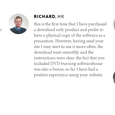
RICHARD
,
HK
this is the first time that I have purchased
n
a download only product and prefer to
have a physical copy of the software as a
precaution. However, having used your
site I may start to use it more often. the
download went smoothly and the
instructions were clear. the fact that you
included DVD burning softwarehouse
was also a bonus. so far I have had a
positive experience using your website.