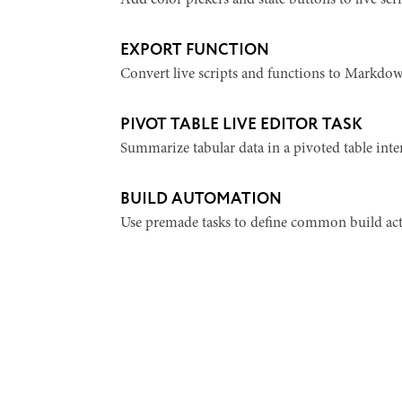
Add color pickers and state buttons to live scri
EXPORT FUNCTION
Convert live scripts and functions to Markdow
PIVOT TABLE LIVE EDITOR TASK
Summarize tabular data in a pivoted table inter
BUILD AUTOMATION
Use premade tasks to define common build act