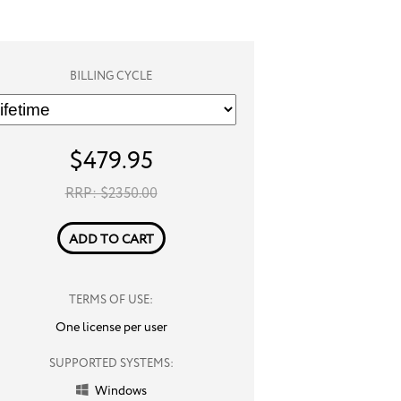
BILLING CYCLE
$
479.95
RRP: $
2350.00
ADD TO CART
TERMS OF USE:
One license per user
SUPPORTED SYSTEMS:
Windows
