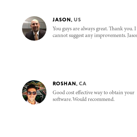
JASON
,
US
You guys are always great. Thank you. I
cannot suggest any improvements. Jaso
ROSHAN
,
CA
Good cost effective way to obtain your
software. Would recommend.