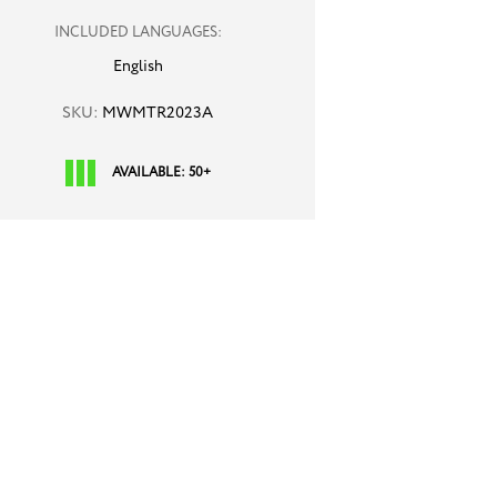
INCLUDED LANGUAGES:
English
SKU:
MWMTR2023A
AVAILABLE: 50+