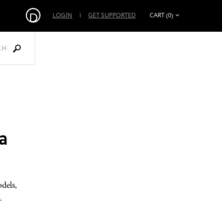
LOGIN
|
GET SUPPORTED
CART (0)
CH
a
dels,
.