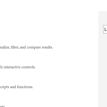
ize, filter, and compare results.
h interactive controls.
cripts and functions.