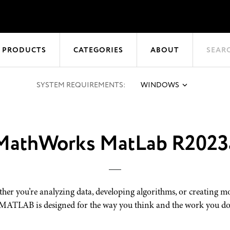
 PRODUCTS
CATEGORIES
ABOUT
SEAR
SYSTEM REQUIREMENTS:
WINDOWS
MathWorks MatLab R2023
her you’re analyzing data, developing algorithms, or creating mo
MATLAB is designed for the way you think and the work you do