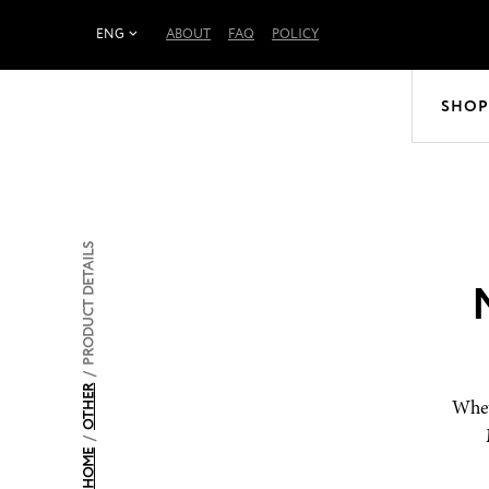
ENG
ABOUT
FAQ
POLICY
SHOP
PRODUCT DETAILS
/
OTHER
Whet
/