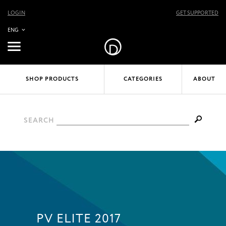
LOGIN
GET SUPPORTED
ENG
SHOP PRODUCTS
CATEGORIES
ABOUT
SEARCH
PV ELITE 2017