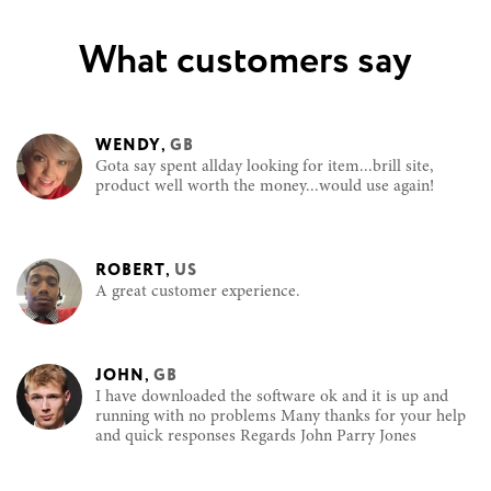
What customers say
WENDY
,
GB
Gota say spent allday looking for item...brill site,
product well worth the money...would use again!
ROBERT
,
US
A great customer experience.
JOHN
,
GB
I have downloaded the software ok and it is up and
running with no problems Many thanks for your help
and quick responses Regards John Parry Jones