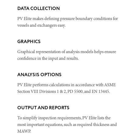
DATA COLLECTION
PV Elite makes defining pressure boundary conditions for
vessels and exchangers easy.
GRAPHICS
Graphical representation of analysis models helps ensure
confidence in the input and results.
ANALYSIS OPTIONS
PV Elite performs calculations in accordance with ASME
Section VIII Divisions 1 & 2, PD 5500, and EN 13445.
OUTPUT AND REPORTS
To simplify inspection requirements, PV Elite lists the
most important equations, such as required thickness and
MAWP.