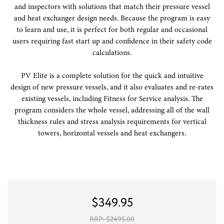
and inspectors with solutions that match their pressure vessel
and heat exchanger design needs. Because the program is easy
to learn and use, it is perfect for both regular and occasional
users requiring fast start up and confidence in their safety code
calculations.
PV Elite is a complete solution for the quick and intuitive
design of new pressure vessels, and it also evaluates and re-rates
existing vessels, including Fitness for Service analysis. The
program considers the whole vessel, addressing all of the wall
thickness rules and stress analysis requirements for vertical
towers, horizontal vessels and heat exchangers.
$
349.95
RRP: $
2495.00