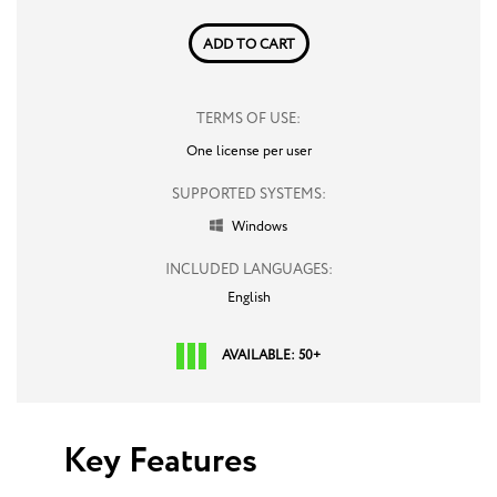
ADD TO CART
TERMS OF USE:
One license per user
SUPPORTED SYSTEMS:
Windows

INCLUDED LANGUAGES:
English
AVAILABLE: 50+
Key Features