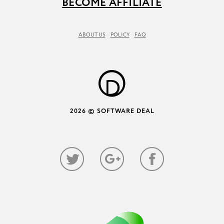
BECOME AFFILIATE
ABOUT US
POLICY
FAQ
2026 © SOFTWARE DEAL