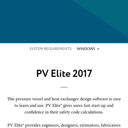
SYSTEM REQUIREMENTS:
WINDOWS
PV Elite 2017
This pressure vessel and heat exchanger design software is easy
to learn and use. PV Elite® gives users fast start-up and
confidence in their safety code calculations.
PV Elite® provides engineers, designers, estimators, fabricators