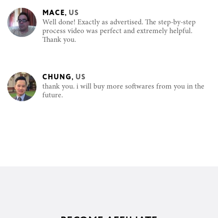
MACE
,
US
Well done! Exactly as advertised. The step-by-step
process video was perfect and extremely helpful.
Thank you.
CHUNG
,
US
thank you. i will buy more softwares from you in the
future.