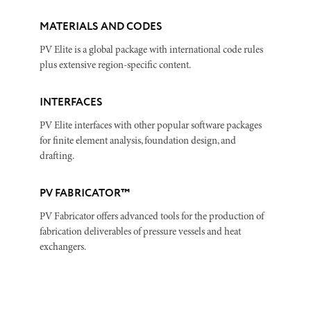
MATERIALS AND CODES
PV Elite is a global package with international code rules
plus extensive region-specific content.
INTERFACES
PV Elite interfaces with other popular software packages
for finite element analysis, foundation design, and
drafting.
PV FABRICATOR™
PV Fabricator offers advanced tools for the production of
fabrication deliverables of pressure vessels and heat
exchangers.