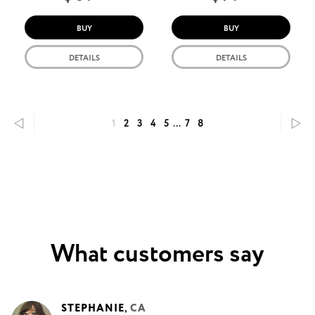
BUY
BUY
DETAILS
DETAILS
1
2
3
4
5
...
7
8
What customers say
STEPHANIE
,
CA