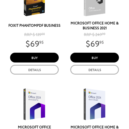
MICROSOFT OFFICE HOME &
FOXIT PHANTOMPDF BUSINESS
BUSINESS 2021
RRP $ 139
00
RRP $ 249
99
$69
$69
95
95
BUY
BUY
DETAILS
DETAILS
MICROSOFT OFFICE
MICROSOFT OFFICE HOME &