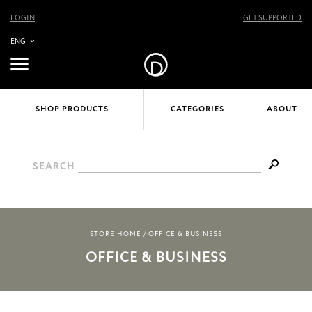
LOGIN
GET SUPPORTED
ENG
SHOP PRODUCTS
CATEGORIES
ABOUT
SEARCH
STORE HOME
/
OFFICE & BUSINESS
OFFICE & BUSINESS