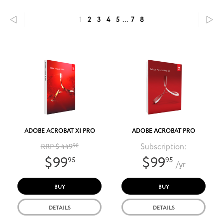
1
2
3
4
5
...
7
8
ADOBE ACROBAT XI PRO
ADOBE ACROBAT PRO
Subscription:
RRP $ 449
90
$99
$99
95
95
/yr
BUY
BUY
DETAILS
DETAILS