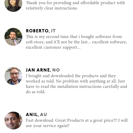
Thank you for providing and affordable product with
relatively clear instructions.
ROBERTO
,
IT
This is my second time that i bought software from
soft-store, and it'll not be the last... excellent software,
excellent customer support...
JAN ARNE
,
NO
I bought and downloaded the products and they
worked as told. No problem with anything at all. Just
have to read the installation instructions carefully and
do as told.
ANIL
,
AU
Fast download. Great Products at a great price!!! I will
use your service again!!