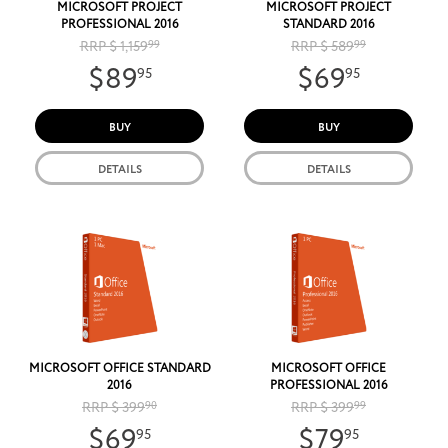
MICROSOFT PROJECT
MICROSOFT PROJECT
PROFESSIONAL 2016
STANDARD 2016
RRP $ 1,159
99
RRP $ 589
99
$89
$69
95
95
BUY
BUY
DETAILS
DETAILS
MICROSOFT OFFICE STANDARD
MICROSOFT OFFICE
2016
PROFESSIONAL 2016
RRP $ 399
90
RRP $ 399
99
$69
$79
95
95