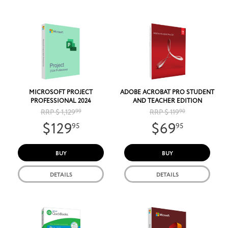
MICROSOFT PROJECT
ADOBE ACROBAT PRO STUDENT
PROFESSIONAL 2024
AND TEACHER EDITION
RRP $ 1,129
99
RRP $ 119
90
$129
$69
95
95
BUY
BUY
DETAILS
DETAILS