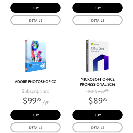
BUY
BUY
DETAILS
DETAILS
MICROSOFT OFFICE
ADOBE PHOTOSHOP CC
PROFESSIONAL 2024
Subscription:
RRP $ 439
99
$99
$89
95
95
/yr
BUY
BUY
DETAILS
DETAILS