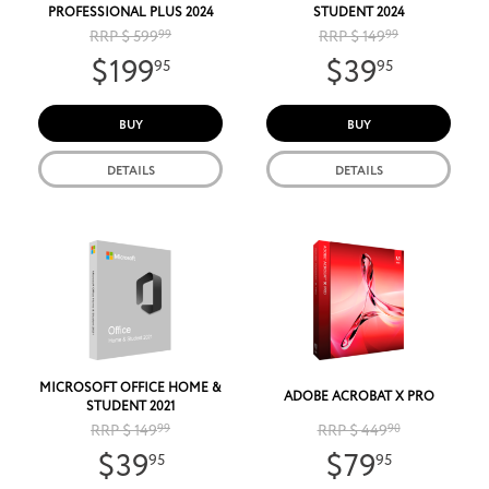
PROFESSIONAL PLUS 2024
STUDENT 2024
RRP $ 599
99
RRP $ 149
99
$199
$39
95
95
BUY
BUY
DETAILS
DETAILS
MICROSOFT OFFICE HOME &
ADOBE ACROBAT X PRO
STUDENT 2021
RRP $ 149
99
RRP $ 449
90
$39
$79
95
95