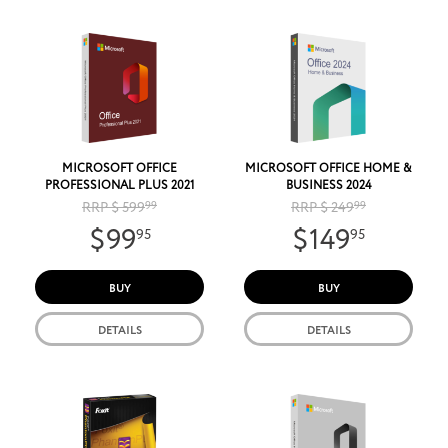
MICROSOFT OFFICE
MICROSOFT OFFICE HOME &
PROFESSIONAL PLUS 2021
BUSINESS 2024
RRP $ 599
99
RRP $ 249
99
$99
$149
95
95
BUY
BUY
DETAILS
DETAILS