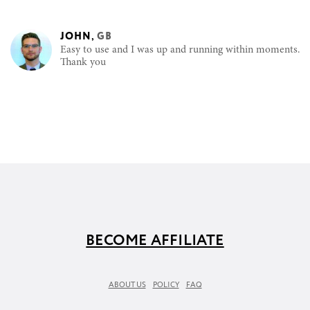
JOHN
,
GB
Easy to use and I was up and running within moments.
Thank you
BECOME AFFILIATE
ABOUT US
POLICY
FAQ