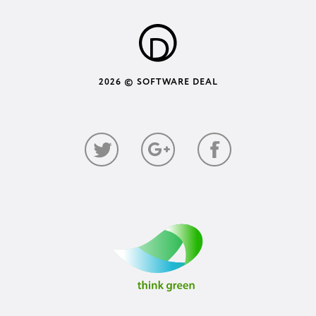
2026 © SOFTWARE DEAL