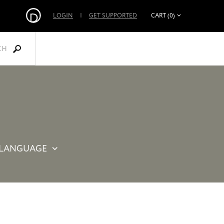
LOGIN
|
GET SUPPORTED
CART (0)
CH
LANGUAGE