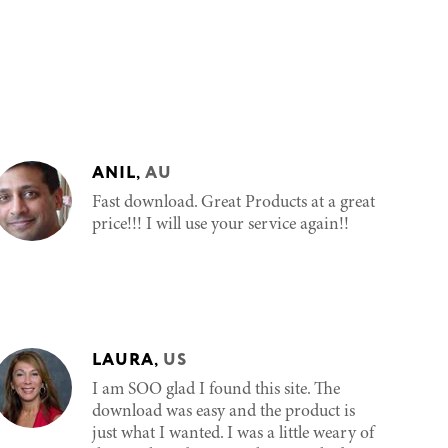
ANIL
,
AU
Fast download. Great Products at a great
price!!! I will use your service again!!
LAURA
,
US
I am SOO glad I found this site. The
download was easy and the product is
just what I wanted. I was a little weary of