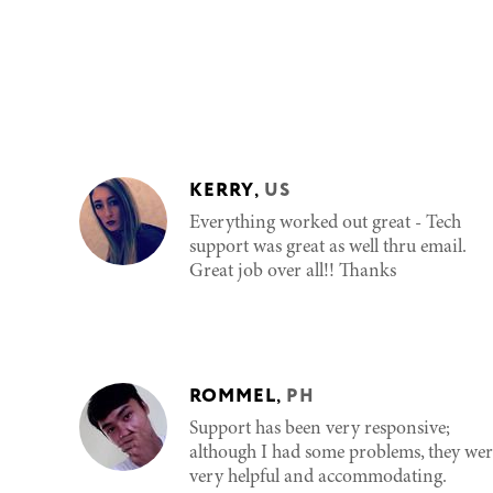
KERRY
,
US
Everything worked out great - Tech
support was great as well thru email.
Great job over all!! Thanks
ROMMEL
,
PH
Support has been very responsive;
although I had some problems, they wer
very helpful and accommodating.