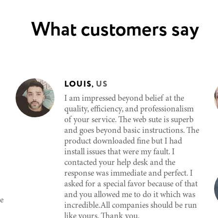
What customers say
LOUIS
,
US
I am impressed beyond belief at the
quality, efficiency, and professionalism
of your service. The web sute is superb
and goes beyond basic instructions. The
product downloaded fine but I had
install issues that were my fault. I
contacted your help desk and the
response was immediate and perfect. I
asked for a special favor because of that
and you allowed me to do it which was
e
incredible.All companies should be run
like yours. Thank you.