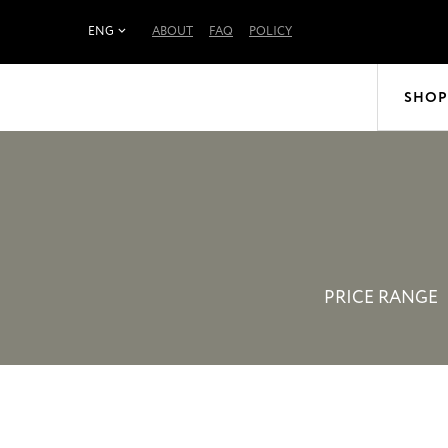
ENG
ABOUT
FAQ
POLICY
SHOP
PRICE RANGE