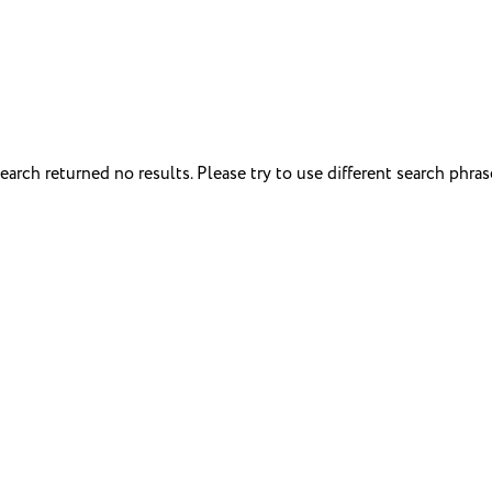
earch returned no results. Please try to use different search phras