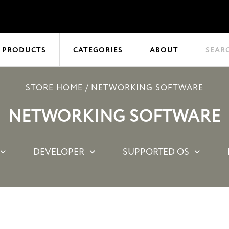
 PRODUCTS
CATEGORIES
ABOUT
SEAR
STORE HOME
/
NETWORKING SOFTWARE
NETWORKING SOFTWARE
DEVELOPER
SUPPORTED OS