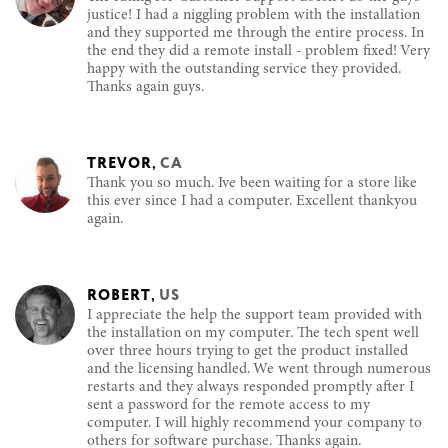
justice! I had a niggling problem with the installation
and they supported me through the entire process. In
the end they did a remote install - problem fixed! Very
happy with the outstanding service they provided.
Thanks again guys.
TREVOR
,
CA
Thank you so much. Ive been waiting for a store like
this ever since I had a computer. Excellent thankyou
again.
ROBERT
,
US
I appreciate the help the support team provided with
the installation on my computer. The tech spent well
over three hours trying to get the product installed
and the licensing handled. We went through numerous
restarts and they always responded promptly after I
sent a password for the remote access to my
computer. I will highly recommend your company to
others for software purchase. Thanks again.