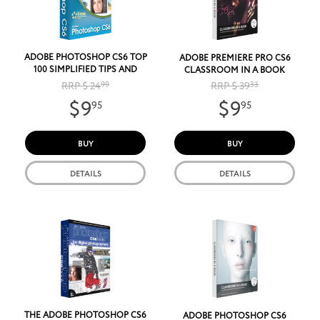
ADOBE PHOTOSHOP CS6 TOP
ADOBE PREMIERE PRO CS6
100 SIMPLIFIED TIPS AND
CLASSROOM IN A BOOK
TRICKS
RRP $ 24
99
RRP $ 39
33
$9
$9
95
95
BUY
BUY
DETAILS
DETAILS
THE ADOBE PHOTOSHOP CS6
ADOBE PHOTOSHOP CS6