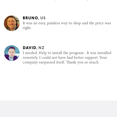
BRUNO
,
US
It was an easy, painless way to shop and the price was
right.
DAVID
,
NZ
I needed. Help to install the program . It was installed
remotely. I could not have had better support. Your
company surpassed itself. Thank you so much