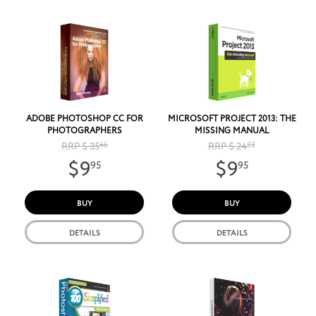
ADOBE PHOTOSHOP CC FOR
MICROSOFT PROJECT 2013: THE
PHOTOGRAPHERS
MISSING MANUAL
RRP $ 35
46
RRP $ 24
23
$9
$9
95
95
BUY
BUY
DETAILS
DETAILS