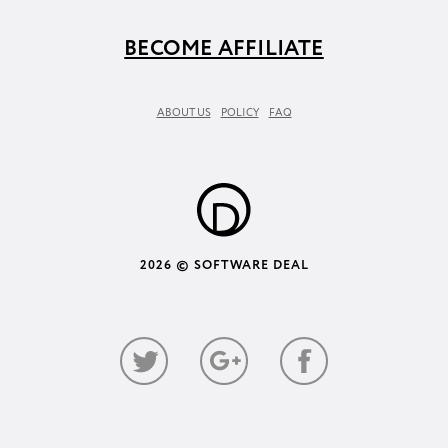
BECOME AFFILIATE
ABOUT US
POLICY
FAQ
2026 © SOFTWARE DEAL