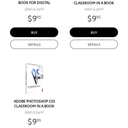
BOOK FOR DIGITAL
CLASSROOM IN A BOOK
PHOTOGRAPHERS
RRP $ 35
48
RRP $ 35
48
$9
$9
95
95
BUY
BUY
DETAILS
DETAILS
ADOBE PHOTOSHOP CS5
CLASSROOM IN A BOOK
RRP $ 26
38
$9
95