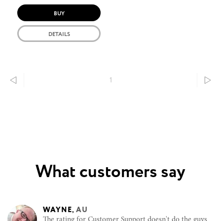
BUY
DETAILS
1
What customers say
WAYNE
,
AU
The rating for Customer Support doesn't do the guys