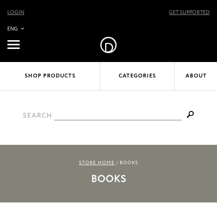
LOGIN
GET SUPPORTED
ENG
SHOP PRODUCTS
CATEGORIES
ABOUT
SEARCH
STORE HOME
/
BOOKS
BOOKS