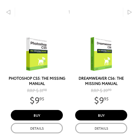
1
PHOTOSHOP CS5: THE MISSING
DREAMWEAVER CS6: THE
MANUAL
MISSING MANUAL
RRP $ 31
98
RRP $ 39
99
$9
$9
95
95
BUY
BUY
DETAILS
DETAILS